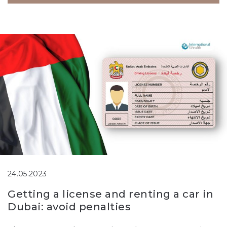
24.05.2023
Getting a license and renting a car in
Dubai: avoid penalties