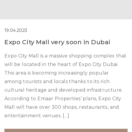
19.04.2023
Expo City Mall very soon in Dubai
Expo City Mall is a massive shopping complex that
will be located in the heart of Expo City Dubai.
This area is becoming increasingly popular
among tourists and locals thanks to its rich
cultural heritage and developed infrastructure.
According to Emaar Properties’ plans, Expo City
Mall will have over 300 shops, restaurants, and
entertainment venues. […]