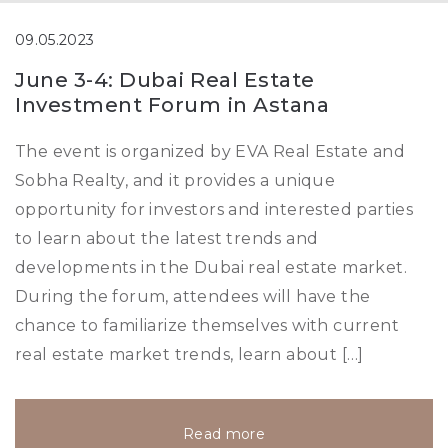
09.05.2023
June 3-4: Dubai Real Estate
Investment Forum in Astana
The event is organized by EVA Real Estate and
Sobha Realty, and it provides a unique
opportunity for investors and interested parties
to learn about the latest trends and
developments in the Dubai real estate market.
During the forum, attendees will have the
chance to familiarize themselves with current
real estate market trends, learn about […]
Read more