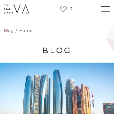
0
Blog
/
Home
BLOG