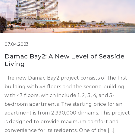
07.04.2023
Damac Bay2: A New Level of Seaside
Living
The new Damac Bay2 project consists of the first
building with 49 floors and the second building
with 47 floors, which include 1, 2, 3, 4, and 5-
bedroom apartments. The starting price for an
apartment is from 2,990,000 dirhams. This project
is designed to provide maximum comfort and
convenience for its residents. One of the […]