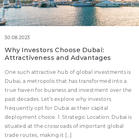
30.08.2023
Why Investors Choose Dubai:
Attractiveness and Advantages
One such attractive hub of global investments is
Dubai, a metropolis that has transformed into a
true haven for business and investment over the
past decades. Let’s explore why investors
frequently opt for Dubai as their capital
deployment choice. 1. Strategic Location: Dubai is
situated at the crossroads of important global
trade routes, making it […]