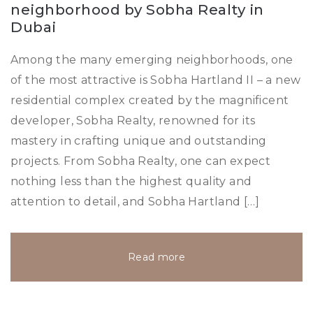
neighborhood by Sobha Realty in
Dubai
Among the many emerging neighborhoods, one
of the most attractive is Sobha Hartland II – a new
residential complex created by the magnificent
developer, Sobha Realty, renowned for its
mastery in crafting unique and outstanding
projects. From Sobha Realty, one can expect
nothing less than the highest quality and
attention to detail, and Sobha Hartland […]
Read more