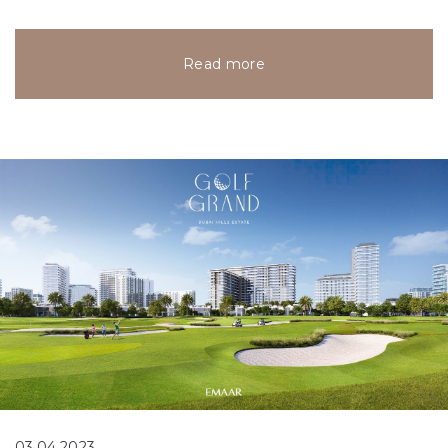
Read more
03.04.2023