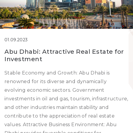
01.09.2023
Abu Dhabi: Attractive Real Estate for
Investment
Stable Economy and Growth: Abu Dhabi is
renowned for its diverse and dynamically
evolving economic sectors. Government
investments in oil and gas, tourism, infrastructure,
and other industries maintain stability and
contribute to the appreciation of real estate
values. Attractive Business Environment: Abu