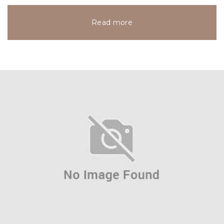
Read more