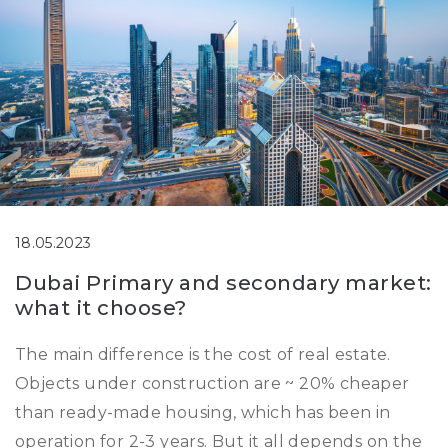
18.05.2023
Dubai Primary and secondary market:
what it choose?
The main difference is the cost of real estate.
Objects under construction are ~ 20% cheaper
than ready-made housing, which has been in
operation for 2-3 years. But it all depends on the