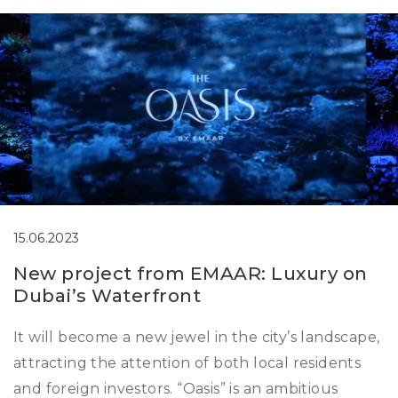
15.06.2023
New project from EMAAR: Luxury on
Dubai’s Waterfront
It will become a new jewel in the city’s landscape,
attracting the attention of both local residents
and foreign investors. “Oasis” is an ambitious