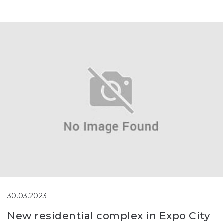
30.03.2023
New residential complex in Expo City