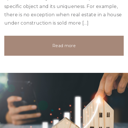
specific object and its uniqueness. For example,
there is no exception when real estate in a house
under construction is sold more […]
Read more