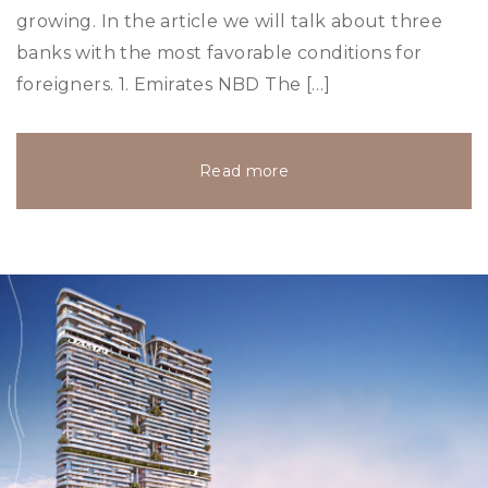
growing. In the article we will talk about three
banks with the most favorable conditions for
foreigners. 1. Emirates NBD The […]
Read more