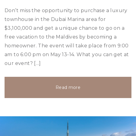
Don’t miss the opportunity to purchase a luxury
townhouse in the Dubai Marina area for
$3,100,000 and get a unique chance to go on a
free vacation to the Maldives by becoming a
homeowner. The event will take place from 9:00
am to 6:00 pm on May 13-14. What you can get at
our event? […]
Read more