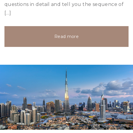
questions in detail and tell you the sequence of
[…]
Read more