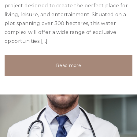
project designed to create the perfect place for
living, leisure, and entertainment. Situated on a
plot spanning over 300 hectares, this water
complex will offer a wide range of exclusive
opportunities […]
Read more