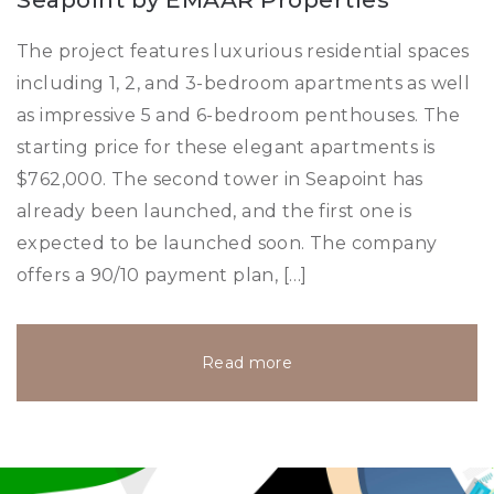
The project features luxurious residential spaces
including 1, 2, and 3-bedroom apartments as well
as impressive 5 and 6-bedroom penthouses. The
starting price for these elegant apartments is
$762,000. The second tower in Seapoint has
already been launched, and the first one is
expected to be launched soon. The company
offers a 90/10 payment plan, […]
Read more