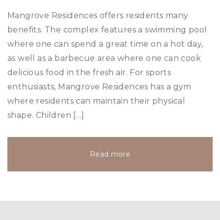
Mangrove Residences offers residents many
benefits. The complex features a swimming pool
where one can spend a great time on a hot day,
as well as a barbecue area where one can cook
delicious food in the fresh air. For sports
enthusiasts, Mangrove Residences has a gym
where residents can maintain their physical
shape. Children […]
Read more