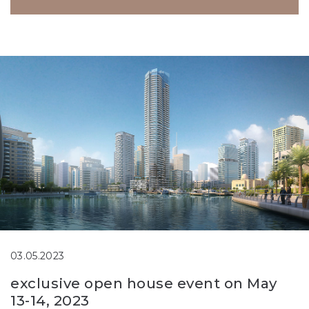
03.05.2023
exclusive open house event on May
13-14, 2023