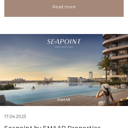
Read more
17.04.2023
Seapoint by EMAAR Properties