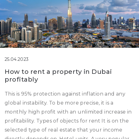
25.04.2023
How to rent a property in Dubai
profitably
This is 95% protection against inflation and any
global instability. To be more precise, it is a
monthly high profit with an unlimited increase in
profitability. Types of objects for rent It is on the
selected type of real estate that your income
directly depends on. Hotel units. A very popular