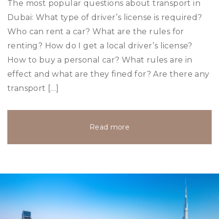
The most popular questions about transport in
Dubai: What type of driver’s license is required?
Who can rent a car? What are the rules for
renting? How do I get a local driver’s license?
How to buy a personal car? What rules are in
effect and what are they fined for? Are there any
transport […]
Read more