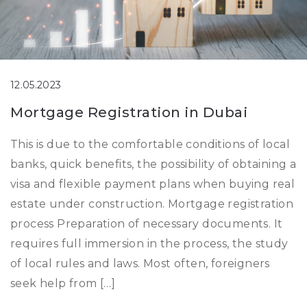
12.05.2023
Mortgage Registration in Dubai
This is due to the comfortable conditions of local
banks, quick benefits, the possibility of obtaining a
visa and flexible payment plans when buying real
estate under construction. Mortgage registration
process Preparation of necessary documents. It
requires full immersion in the process, the study
of local rules and laws. Most often, foreigners
seek help from […]