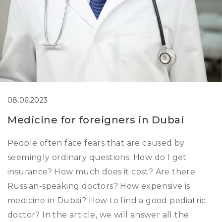
08.06.2023
Medicine for foreigners in Dubai
People often face fears that are caused by
seemingly ordinary questions: How do I get
insurance? How much does it cost? Are there
Russian-speaking doctors? How expensive is
medicine in Dubai? How to find a good pediatric
doctor? In the article, we will answer all the