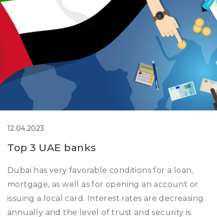
12.04.2023
Top 3 UAE banks
Dubai has very favorable conditions for a loan,
mortgage, as well as for opening an account or
issuing a local card. Interest rates are decreasing
annually and the level of trust and security is