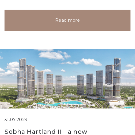
Read more
31.07.2023
Sobha Hartland II – a new