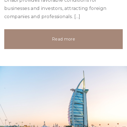
Dhabi provides favorable conditions for
businesses and investors, attracting foreign
companies and professionals. […]
Read more