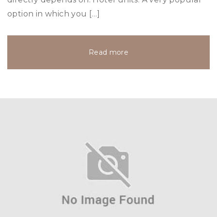
option in which you […]
Read more