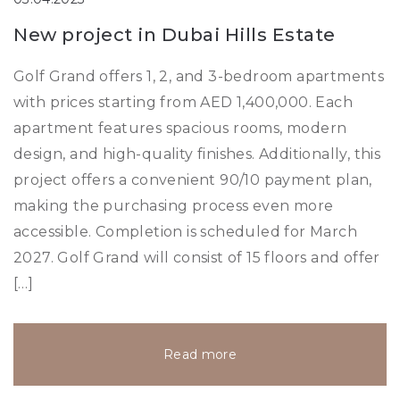
New project in Dubai Hills Estate
Golf Grand offers 1, 2, and 3-bedroom apartments
with prices starting from AED 1,400,000. Each
apartment features spacious rooms, modern
design, and high-quality finishes. Additionally, this
project offers a convenient 90/10 payment plan,
making the purchasing process even more
accessible. Completion is scheduled for March
2027. Golf Grand will consist of 15 floors and offer
[…]
Read more