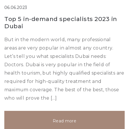
06.06.2023
Top 5 in-demand specialists 2023 in
Dubai
But in the modern world, many professional
areas are very popular in almost any country.
Let’s tell you what specialists Dubai needs:
Doctors. Dubai is very popular in the field of
health tourism, but highly qualified specialists are
required for high-quality treatment and
maximum coverage. The best of the best, those
who will prove the […]
Read more