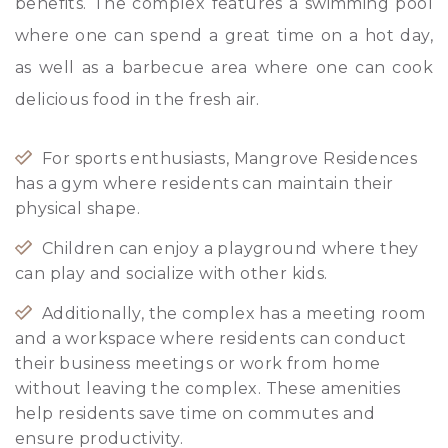
benefits. The complex features a swimming pool
where one can spend a great time on a hot day,
as well as a barbecue area where one can cook
delicious food in the fresh air.
For sports enthusiasts, Mangrove Residences
has a gym where residents can maintain their
physical shape.
Children can enjoy a playground where they
can play and socialize with other kids.
Additionally, the complex has a meeting room
and a workspace where residents can conduct
their business meetings or work from home
without leaving the complex. These amenities
help residents save time on commutes and
ensure productivity.