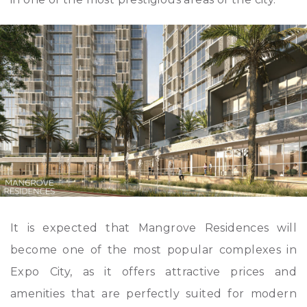
It is expected that Mangrove Residences will
become one of the most popular complexes in
Expo City, as it offers attractive prices and
amenities that are perfectly suited for modern