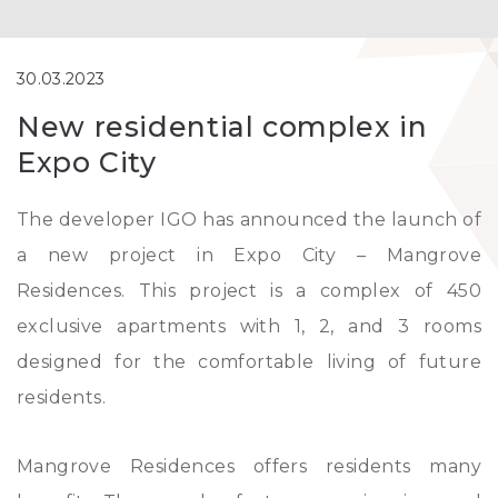
30.03.2023
New residential complex in
Expo City
The developer IGO has announced the launch of
a new project in Expo City – Mangrove
Residences. This project is a complex of 450
exclusive apartments with 1, 2, and 3 rooms
designed for the comfortable living of future
residents.
Mangrove Residences offers residents many