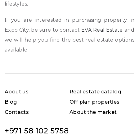
lifestyles.
If you are interested in purchasing property in
Expo City, be sure to contact
EVA Real Estate
and
we will help you find the best real estate options
available.
About us
Real estate catalog
Blog
Off plan properties
Contacts
About the market
+971 58 102 5758