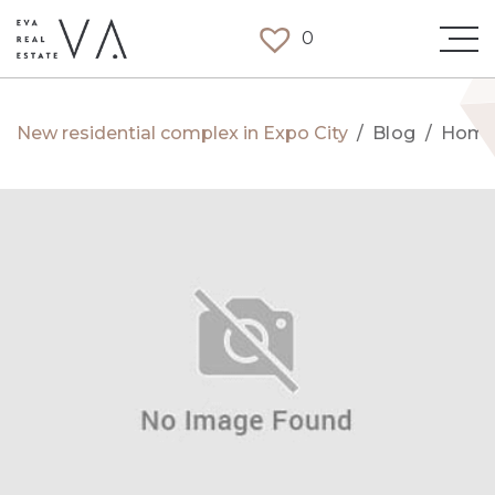
0
New residential complex in Expo City
/
Blog
/
Hom