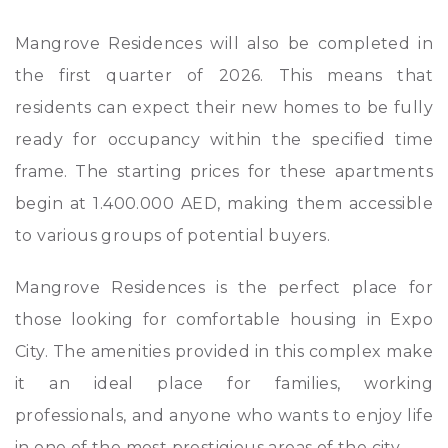
Mangrove Residences will also be completed in
the first quarter of 2026. This means that
residents can expect their new homes to be fully
ready for occupancy within the specified time
frame. The starting prices for these apartments
begin at 1.400.000 AED, making them accessible
to various groups of potential buyers.
Mangrove Residences is the perfect place for
those looking for comfortable housing in Expo
City. The amenities provided in this complex make
it an ideal place for families, working
professionals, and anyone who wants to enjoy life
in one of the most prestigious areas of the city.