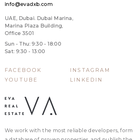
info@evadxb.com
UAE, Dubai. Dubai Marina,
Marina Plaza Building,
Office 3501
Sun - Thu: 9:30 - 18:00
Sat: 9:30 - 13:00
FACEBOOK
INSTAGRAM
YOUTUBE
LINKEDIN
We work with the most reliable developers, form
a database of proven properties, and publish the