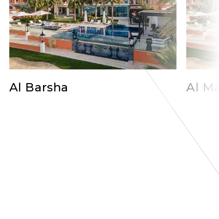
Al Barsha
Al Ma