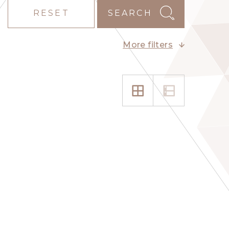
RESET
SEARCH
More filters