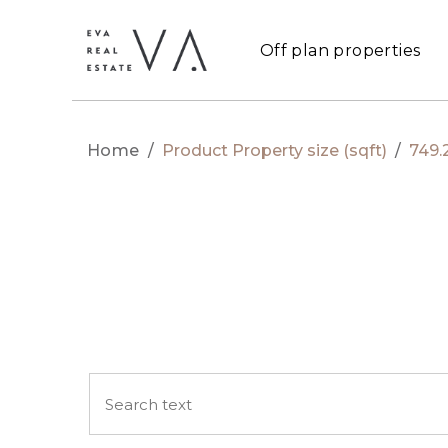
Off plan properties
Home
/
Product Property size (sqft)
/
749.