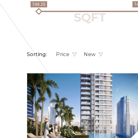
749.25
7
Sorting:
Price
New