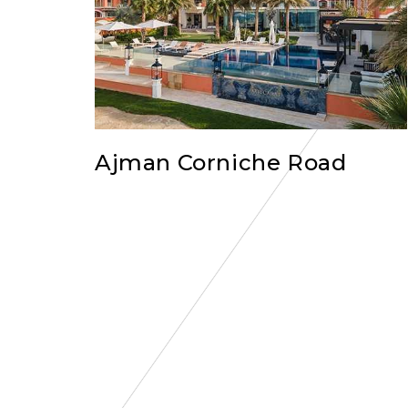
Ajman Corniche Road