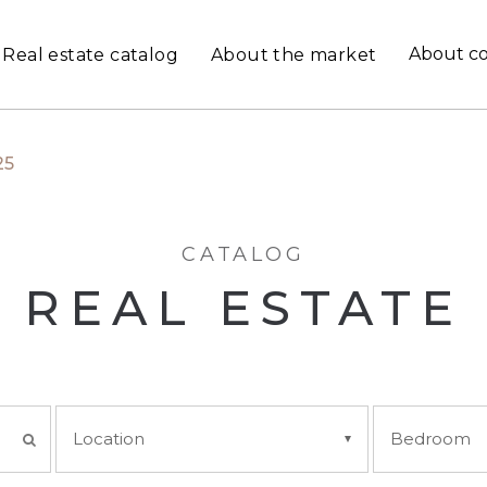
About c
Real estate catalog
About the market
25
CATALOG
REAL ESTATE
Location
Bedroom