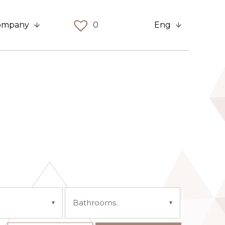
ompany
0
Eng
Bathrooms