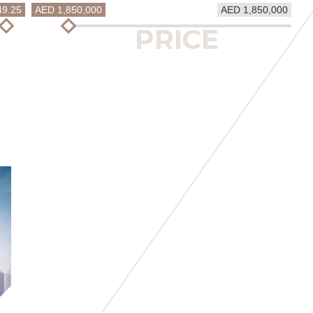
49.25
AED 1,850,000
AED 1,850,000