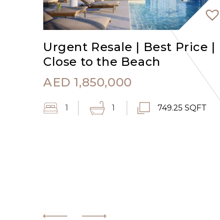
Urgent Resale | Best Price |
Close to the Beach
AED
1,850,000
1
1
749.25 SQFT