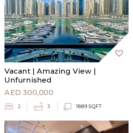
Vacant | Amazing View |
Unfurnished
AED
300,000
2
3
1889 SQFT