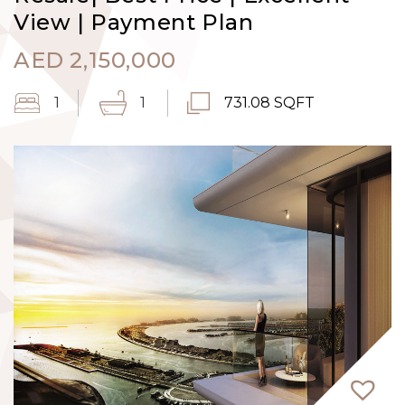
View | Payment Plan
AED
2,150,000
1
1
731.08 SQFT