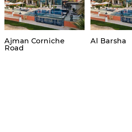
Ajman Corniche
Al Barsha
Road