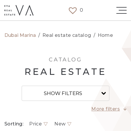
0
Dubai Marina
/
Real estate catalog
/
Home
CATALOG
REAL ESTATE
SHOW FILTERS
More filters
Sorting:
Price
New