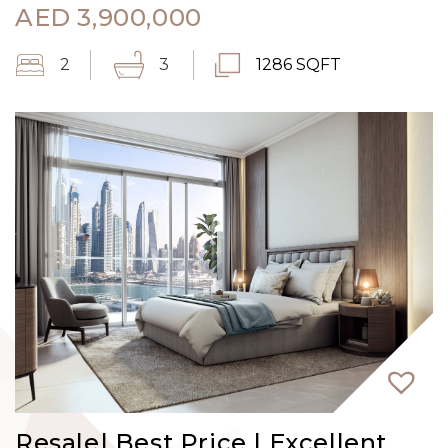
AED
3,900,000
2
3
1286 SQFT
Resale| Best Price | Excellent