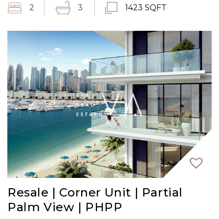
2
3
1423 SQFT
Resale | Corner Unit | Partial
Palm View | PHPP