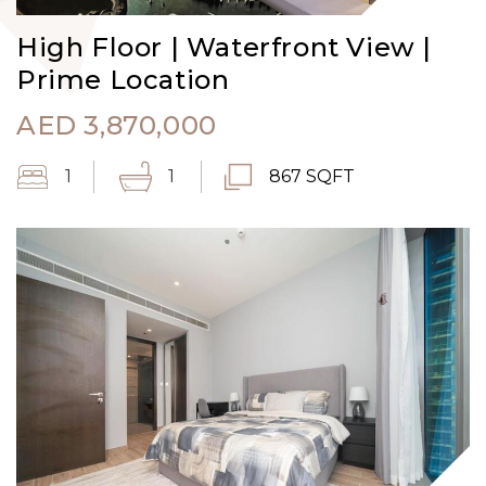
High Floor | Waterfront View |
Prime Location
AED
3,870,000
1
1
867 SQFT