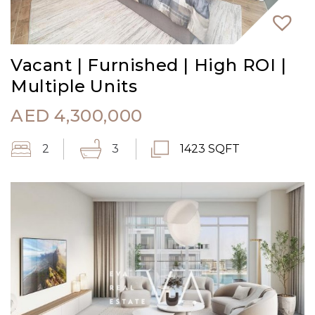
Vacant | Furnished | High ROI |
Multiple Units
AED
4,300,000
2
3
1423 SQFT