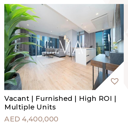
Vacant | Furnished | High ROI |
Multiple Units
AED
4,400,000