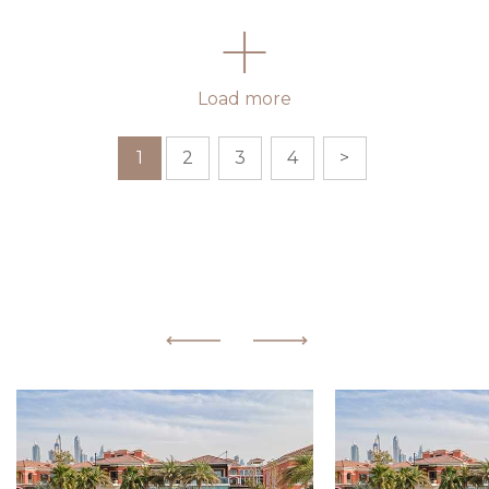
Load more
1
2
3
4
>