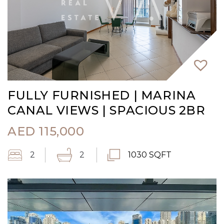
FULLY FURNISHED | MARINA
CANAL VIEWS | SPACIOUS 2BR
AED
115,000
2
2
1030 SQFT