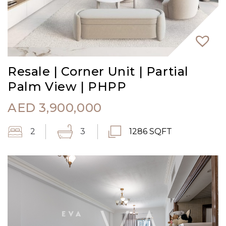
Resale | Corner Unit | Partial
Palm View | PHPP
AED
3,900,000
2
3
1286 SQFT