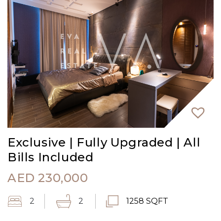
Exclusive | Fully Upgraded | All
Bills Included
AED
230,000
2
2
1258 SQFT