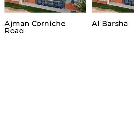
Ajman Corniche
Al Barsha
Road