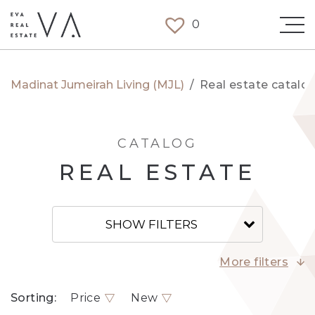
0
Madinat Jumeirah Living (MJL)
/
Real estate catalo
CATALOG
REAL ESTATE
SHOW FILTERS
More filters
Sorting:
Price
New