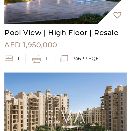
Pool View | High Floor | Resale
AED
1,950,000
1
1
746.37 SQFT