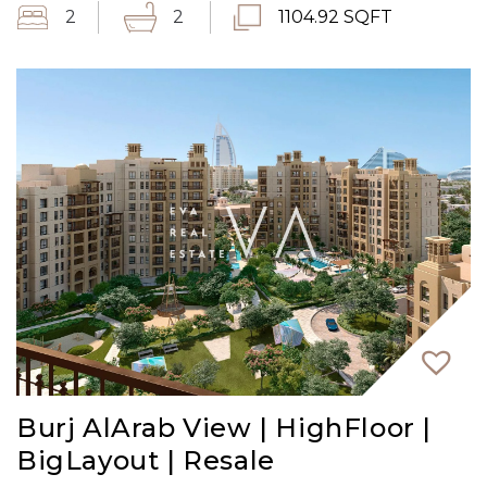
2
2
1104.92 SQFT
Burj AlArab View | HighFloor |
BigLayout | Resale