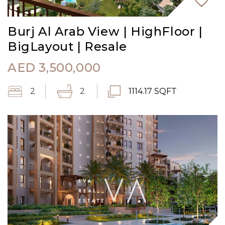
Burj Al Arab View | HighFloor |
BigLayout | Resale
AED
3,500,000
2
2
1114.17 SQFT