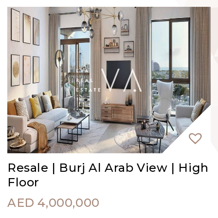
Resale | Burj Al Arab View | High
Floor
AED
4,000,000