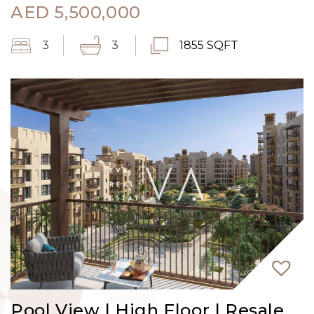
AED
5,500,000
3
3
1855 SQFT
Pool View | High Floor | Resale