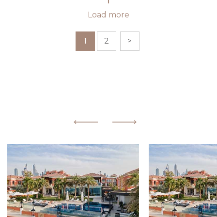
Load more
1
2
>