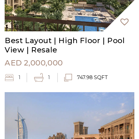
Best Layout | High Floor | Pool
View | Resale
AED
2,000,000
1
1
747.98 SQFT