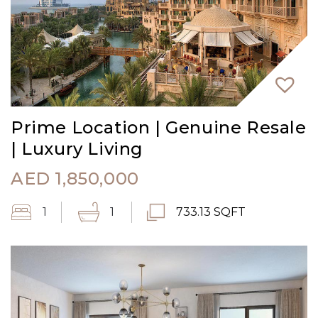
Prime Location | Genuine Resale
| Luxury Living
AED
1,850,000
1
1
733.13 SQFT