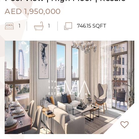
AED
1,950,000
1
1
746.15 SQFT