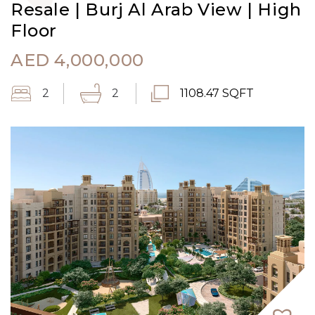
Resale | Burj Al Arab View | High
Floor
AED
4,000,000
2
2
1108.47 SQFT