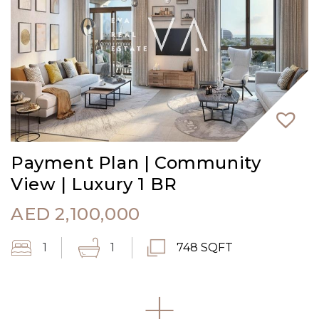
Payment Plan | Community
View | Luxury 1 BR
AED
2,100,000
1
1
748 SQFT