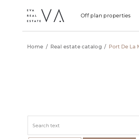
Off plan properties
Home
/
Real estate catalog
/
Port De La 