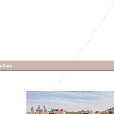
ction.