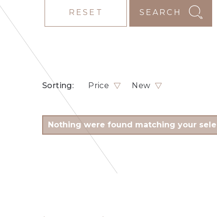
RESET
SEARCH
Sorting:
Price
New
Nothing were found matching your sele