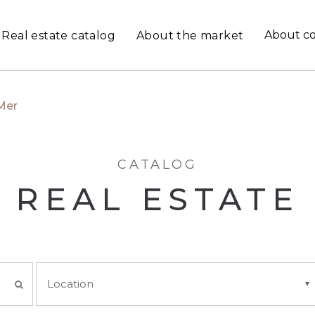
About c
Real estate catalog
About the market
Mer
CATALOG
REAL ESTATE
Location