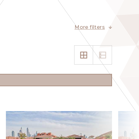
More filters