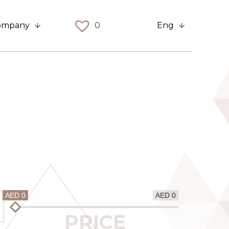
ompany
0
Eng
AED 0
AED 0