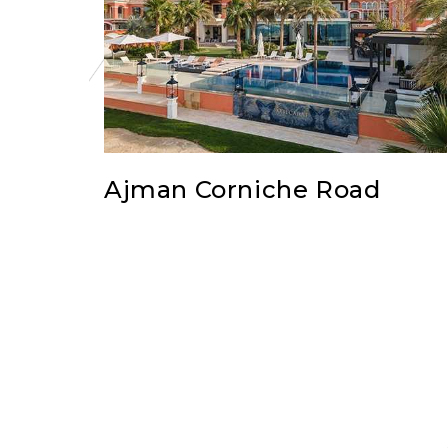
Ajman Corniche Road