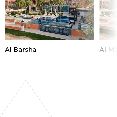
Al Barsha
Al Ma