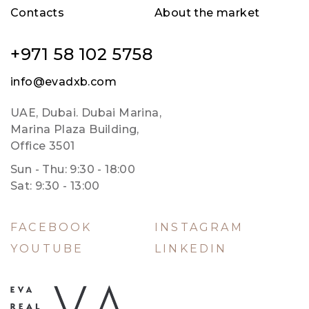
Contacts
About the market
+971 58 102 5758
info@evadxb.com
UAE, Dubai. Dubai Marina,
Marina Plaza Building,
Office 3501
Sun - Thu: 9:30 - 18:00
Sat: 9:30 - 13:00
FACEBOOK
INSTAGRAM
YOUTUBE
LINKEDIN