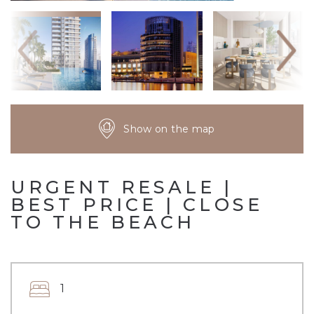
Show on the map
URGENT RESALE |
BEST PRICE | CLOSE
TO THE BEACH
1