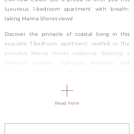
luxurious 1-bedroom apartment with breath-
taking Marina Shores views!
Discover the pinnacle of coastal living in this
exquisite 1-bedroom apartment nestled in the
exclusive Marina Shores residence. Boasting a
premium location, high-class amenities, and
proximity to the beach and entertainment
hotspots, this residence offers an unparalleled
lifestyle experience.
Read more
Key Features:
– 1 Bedroom
– Modern Bathroom