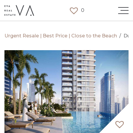
0
Urgent Resale | Best Price | Close to the Beach
/
Dub