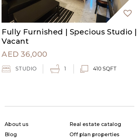
Fully Furnished | Specious Studio |
Vacant
AED
36,000
STUDIO
1
410 SQFT
About us
Real estate catalog
Blog
Off plan properties