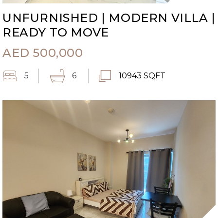
UNFURNISHED | MODERN VILLA |
READY TO MOVE
AED
500,000
5
6
10943 SQFT