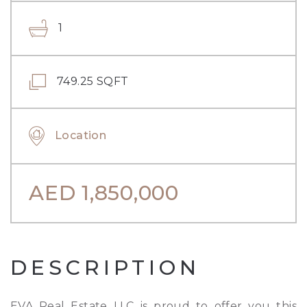
1
749.25 SQFT
Location
AED
1,850,000
DESCRIPTION
EVA Real Estate LLC is proud to offer you this