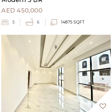
AED
450,000
5
6
14875 SQFT