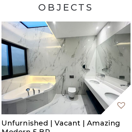
OBJECTS
stunning views, proximity to the beach, and a
wealth of entertainment options at your
doorstep.
Unfurnished | Vacant | Amazing
Modern 5 BR