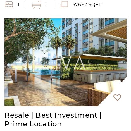
1
1
576.62 SQFT
Resale | Best Investment |
Prime Location