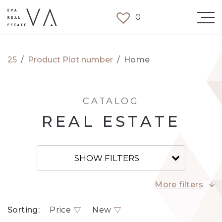
0
25
/
Product Plot number
/
Home
CATALOG
REAL ESTATE
SHOW FILTERS
More filters
Sorting:
Price
New