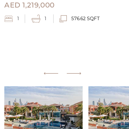
AED
1,219,000
1
1
576.62 SQFT