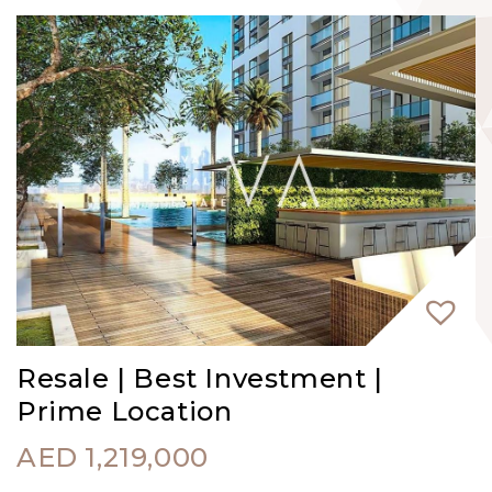
Resale | Best Investment |
Prime Location
AED
1,219,000