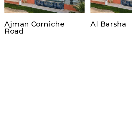
Ajman Corniche
Al Barsha
Road