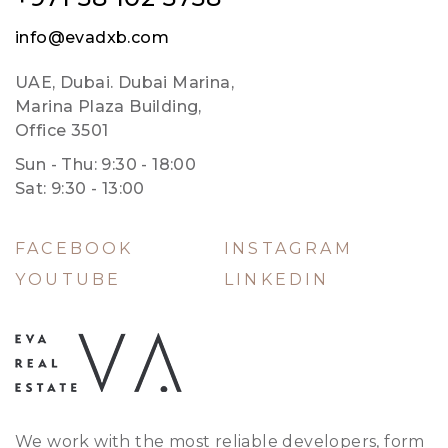
info@evadxb.com
UAE, Dubai. Dubai Marina,
Marina Plaza Building,
Office 3501
Sun - Thu: 9:30 - 18:00
Sat: 9:30 - 13:00
FACEBOOK
INSTAGRAM
YOUTUBE
LINKEDIN
We work with the most reliable developers, form