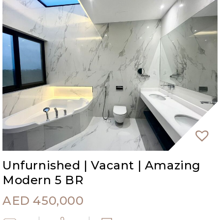
Unfurnished | Vacant | Amazing
Modern 5 BR
AED
450,000