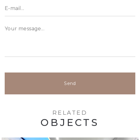
Send
RELATED
OBJECTS