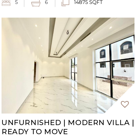
5
6
14875 SQFT
UNFURNISHED | MODERN VILLA |
READY TO MOVE