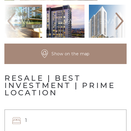
Show on the map
RESALE | BEST
INVESTMENT | PRIME
LOCATION
1