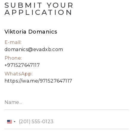
SUBMIT YOUR
APPLICATION
Viktoria Domanics
E-mail:
domanics@evadxb.com
Phone:
+971527647117
WhatsApp:
https://wa.me/971527647117
United
States
+1