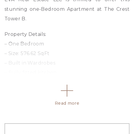
stunning one-Bedroom Apartment at The Crest
Tower B.
Property Details:
– One Bedroom
– Size: 576.62 SqFt
– Built in Wardrobes
– Fully fitted kitchen
– Balcony
Amenities:
Read more
– Swimming Pool
– Kids Play Area
– Barbeque Area