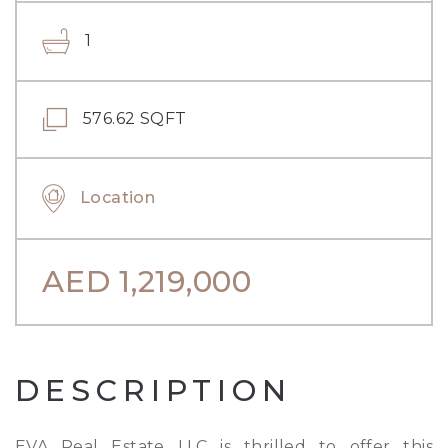
1
576.62 SQFT
Location
AED
1,219,000
DESCRIPTION
EVA Real Estate LLC is thrilled to offer this