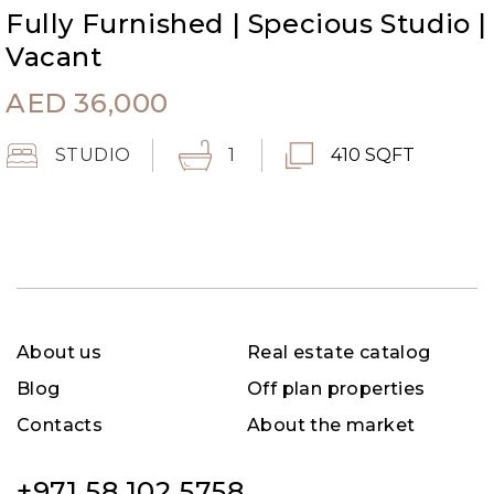
Fully Furnished | Specious Studio |
Vacant
AED
36,000
STUDIO
1
410 SQFT
About us
Real estate catalog
Blog
Off plan properties
Contacts
About the market
+971 58 102 5758