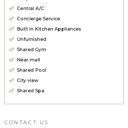
you&#39;ll see the Caribbean-style crystal lagoon
Central A/C
facing apartments at service and the
Concierge Service
interconnected sky gardens.
Built in Kitchen Appliances
Unfurnished
For enquiries, please get in touch with our
Shared Gym
property expert Viktoria at 050 146 2200.
Near mall
Alternatively, visit our website: evadxb.com,
Shared Pool
where you will find an extensive selection of
City view
properties available for sale.
Shared Spa
CONTACT US