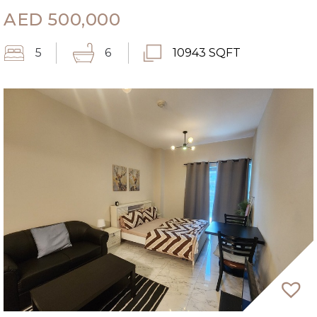
AED
500,000
5
6
10943 SQFT