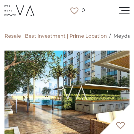
0
Resale | Best Investment | Prime Location
/
Meydan