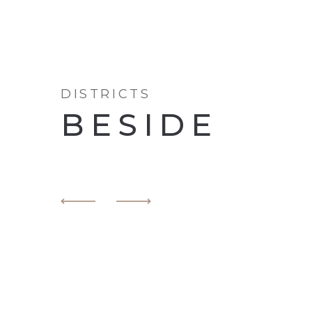
DISTRICTS
BESIDE