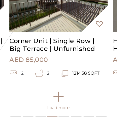
|
Corner Unit | Single Row |
H
Big Terrace | Unfurnished
AED
85,000
2
2
1214.38 SQFT
Load more