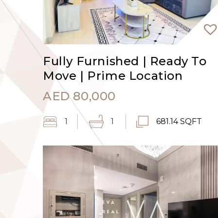
Fully Furnished | Ready To
Move | Prime Location
AED
80,000
1
1
681.14 SQFT