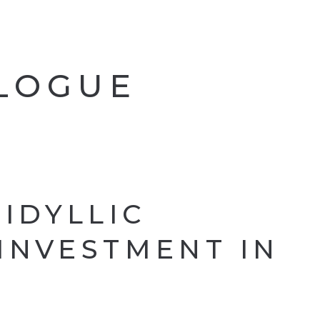
ALOGUE
 IDYLLIC
INVESTMENT IN