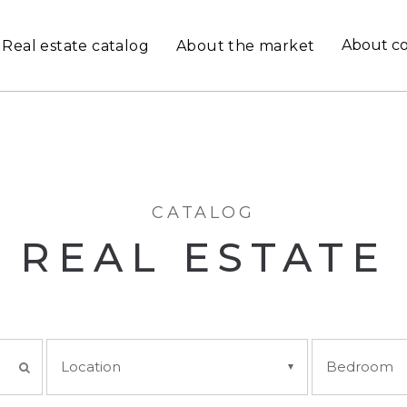
About c
Real estate catalog
About the market
CATALOG
REAL ESTATE
Location
Bedroom