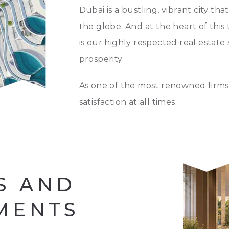
Dubai is a bustling, vibrant city th
the globe. And at the heart of this
is our highly respected real estate 
prosperity.
As one of the most renowned firms 
satisfaction at all times.
S AND
MENTS