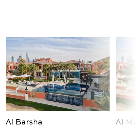
Al Barsha
Al Ma