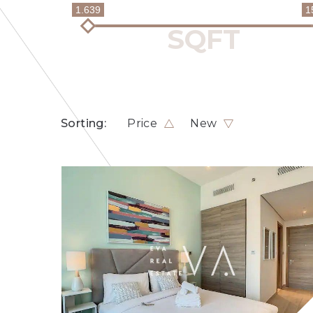
1.639
1
Sorting:
Price
New