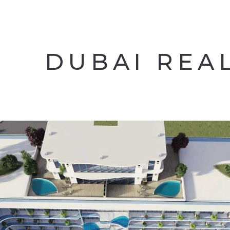
DUBAI REA