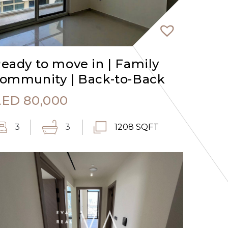
eady to move in | Family
ommunity | Back-to-Back
AED
80,000
3
3
1208 SQFT