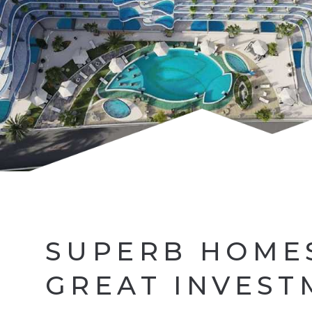
SUPERB HOME
GREAT INVEST