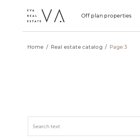
Off plan properties
Home
/
Real estate catalog
/
Page 3