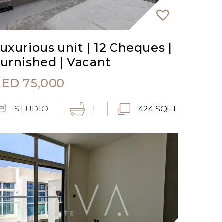
uxurious unit | 12 Cheques |
urnished | Vacant
AED
75,000
STUDIO
1
424 SQFT