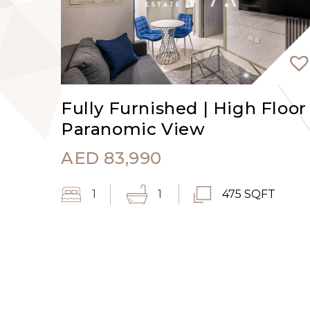
Fully Furnished | High Floor 
Paranomic View
AED
83,990
1
1
475 SQFT