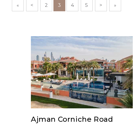
«
<
2
3
4
5
>
»
Ajman Corniche Road