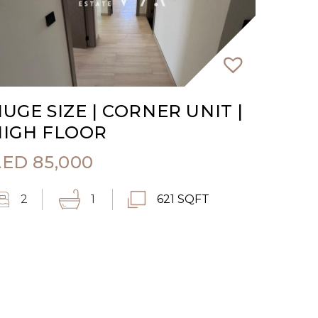
UGE SIZE | CORNER UNIT |
HIGH FLOOR
AED
85,000
2
1
621 SQFT