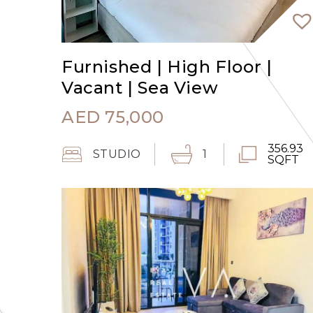
Furnished | High Floor |
Vacant | Sea View
AED
75,000
356.93
STUDIO
1
SQFT