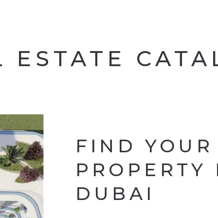
L ESTATE CAT
FIND YOUR
PROPERTY 
DUBAI