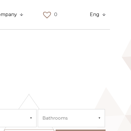
ompany
0
Eng
Bathrooms