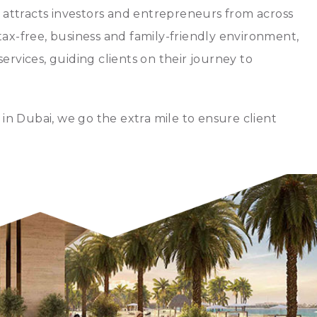
at attracts investors and entrepreneurs from across
 tax-free, business and family-friendly environment,
services, guiding clients on their journey to
in Dubai, we go the extra mile to ensure client