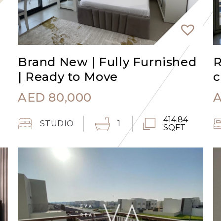
Brand New | Fully Furnished
R
| Ready to Move
c
AED
80,000
414.84
STUDIO
1
SQFT