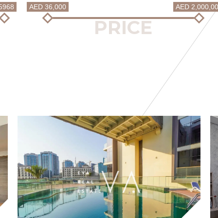
5968
AED 36,000
AED 2,000,0