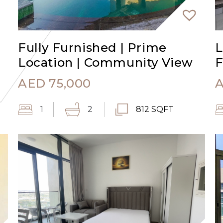
Fully Furnished | Prime
L
Location | Community View
F
AED
75,000
1
2
812 SQFT