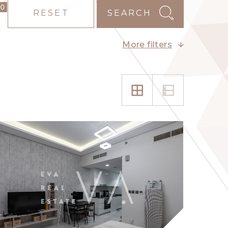
00
RESET
SEARCH
More filters