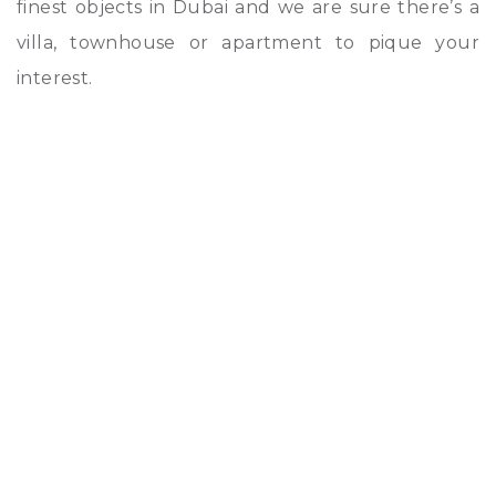
finest objects in Dubai and we are sure there’s a
villa, townhouse or apartment to pique your
interest.