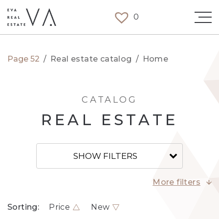
0
Page 52
/
Real estate catalog
/
Home
CATALOG
REAL ESTATE
SHOW FILTERS
More filters
Sorting:
Price
New