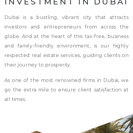
INVESTMENT IN DUBAI
Dubai is a bustling, vibrant city that attracts
investors and entrepreneurs from across the
globe. And at the heart of this tax-free, business
and family-friendly environment, is our highly
respected real estate services, guiding clients on
their journey to prosperity.
As one of the most renowned firms in Dubai, we
go the extra mile to ensure client satisfaction at
all times.