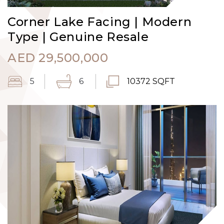
Corner Lake Facing | Modern
Type | Genuine Resale
AED
29,500,000
5
6
10372 SQFT