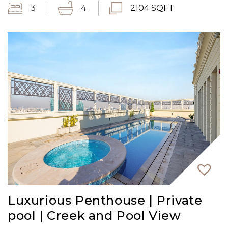
3
4
2104 SQFT
Luxurious Penthouse | Private
pool | Creek and Pool View