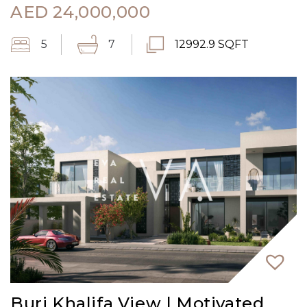
AED
24,000,000
5
7
12992.9 SQFT
Burj Khalifa View | Motivated