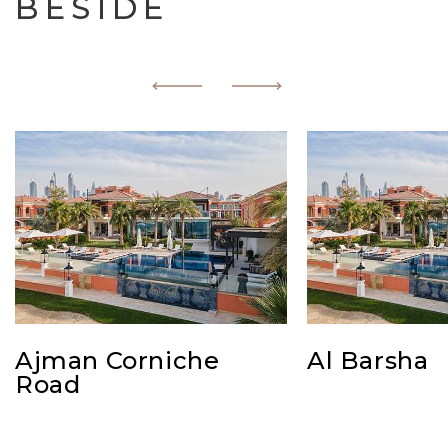
BESIDE
Ajman Corniche
Al Barsha
Road