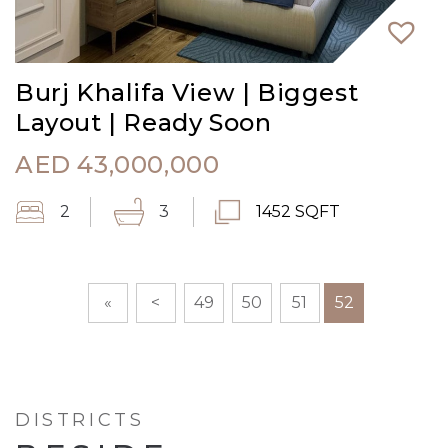
Burj Khalifa View | Biggest
Layout | Ready Soon
AED
43,000,000
2
3
1452 SQFT
«
<
49
50
51
52
DISTRICTS