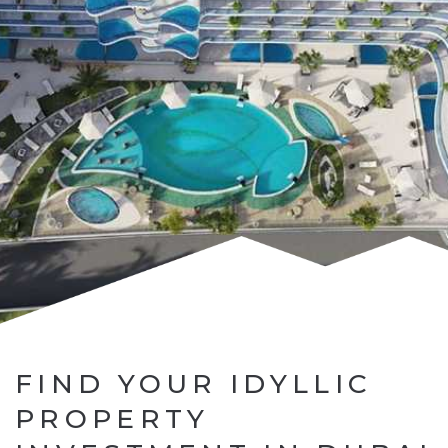
FIND YOUR IDYLLIC
PROPERTY