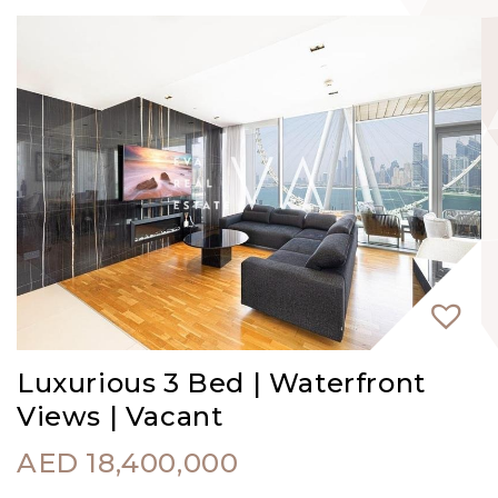
Luxurious 3 Bed | Waterfront
Views | Vacant
AED
18,400,000