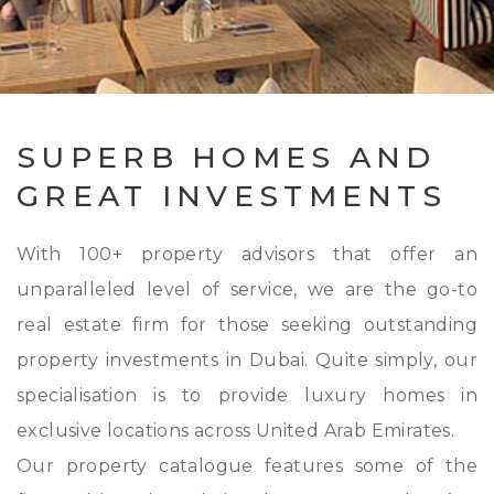
SUPERB HOMES AND
GREAT INVESTMENTS
With 100+ property advisors that offer an
unparalleled level of service, we are the go-to
real estate firm for those seeking outstanding
property investments in Dubai. Quite simply, our
specialisation is to provide luxury homes in
exclusive locations across United Arab Emirates.
Our property catalogue features some of the