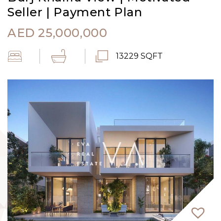
Seller | Payment Plan
AED
25,000,000
13229 SQFT