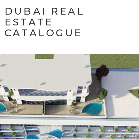
DUBAI REAL
ESTATE
CATALOGUE