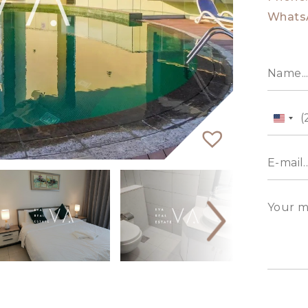
Whats
Unit
State
+1