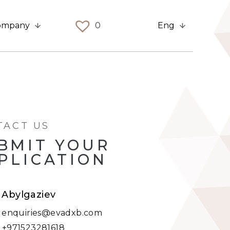
ompany
0
Eng
TACT US
BMIT YOUR
PLICATION
t Abylgaziev
:
enquiries@evadxb.com
:
+971523281618