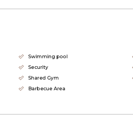
Swimming pool
Security
Shared Gym
Barbecue Area
 that provides various amenities to its residents, incl
a for kids, a barbeque area, a first-aid medical center,
esidential complex showcasing three buildings alongside