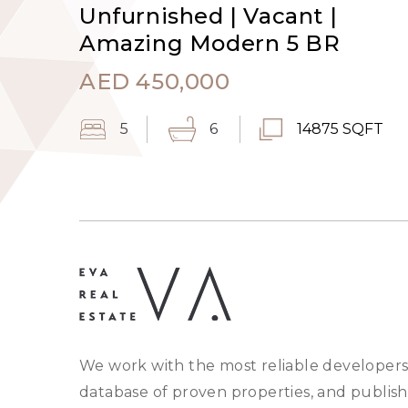
Unfurnished | Vacant |
Amazing Modern 5 BR
AED
450,000
5
6
14875 SQFT
We work with the most reliable developers
database of proven properties, and publish