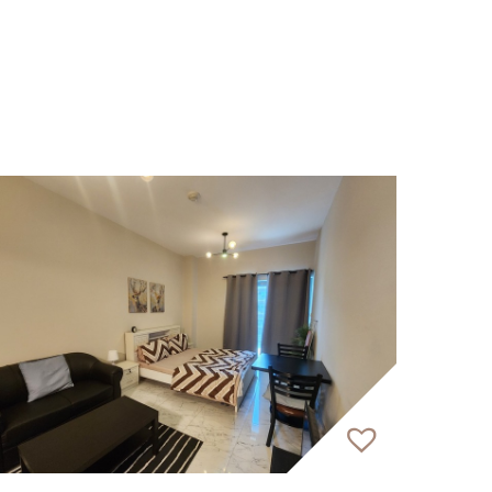
-bedroom units.