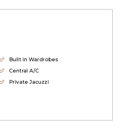
Built in Wardrobes
Central A/C
Private Jacuzzi
uding a gym, swimming pool, sauna, steam
 and a daycare center.
 a retail boulevard. This well-structured