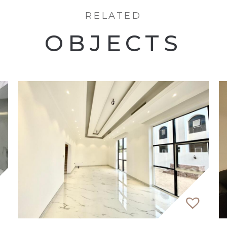
a variety of apartments, including studios, 1, 2, and 3
RELATED
ouch with our property expert.
OBJECTS