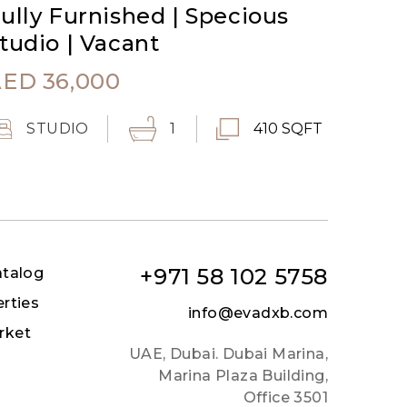
ully Furnished | Specious
tudio | Vacant
AED
36,000
STUDIO
1
410 SQFT
+971 58 102 5758
atalog
erties
info@evadxb.com
rket
UAE, Dubai. Dubai Marina,
Marina Plaza Building,
Office 3501