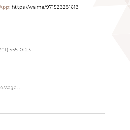
App:
https://wa.me/971523281618
ed
s