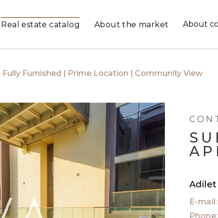
About c
Real estate catalog
About the market
Fully Furnished | Prime Location | Community View
CON
SU
AP
Adile
E-mail
Phone