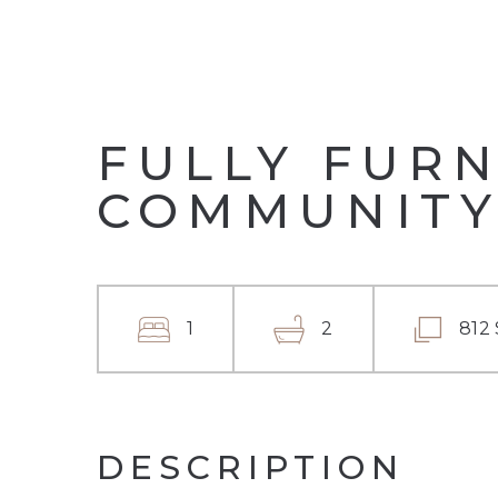
FULLY FURN
COMMUNITY
1
2
812
DESCRIPTION