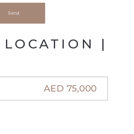
Send
 LOCATION |
AED
75,000