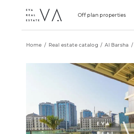
Off plan properties
Home
/
Real estate catalog
/
Al Barsha
/