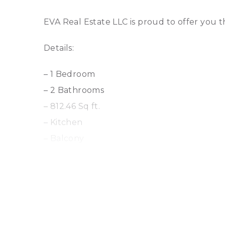
EVA Real Estate LLC is proud to offer you 
Details:
– 1 Bedroom
– 2 Bathrooms
– 812.46 Sq ft.
– Kitchen
– Balcony
– 1 Parking
Amenities:
– Kids Play Area
– Gym or Health Club