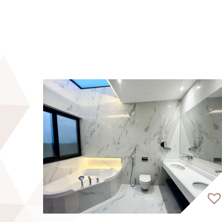
development, spanning five stogeys, offers 
For enquiries and viewings, please get in t