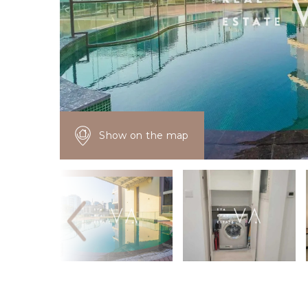
Show on the map