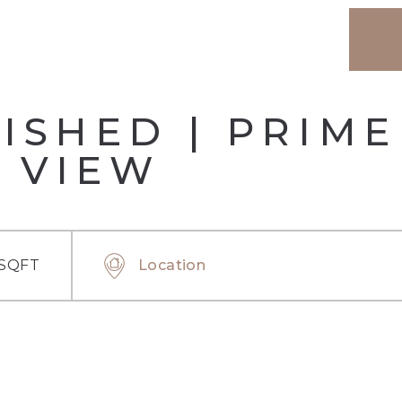
ISHED | PRIME
 VIEW
 SQFT
Location