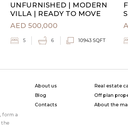
UNFURNISHED | MODERN
F
VILLA | READY TO MOVE
S
AED
500,000
5
6
10943 SQFT
About us
Real estate c
Blog
Off plan prop
Contacts
About the ma
, form a
 the