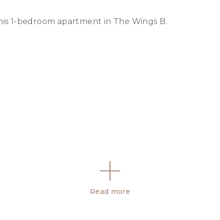
this 1-bedroom apartment in The Wings B.
Read more