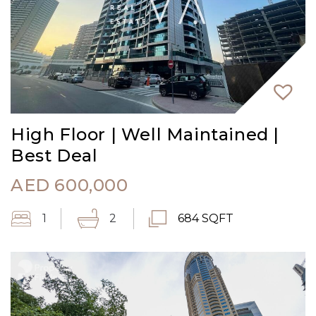
High Floor | Well Maintained |
Best Deal
AED
600,000
1
2
684 SQFT