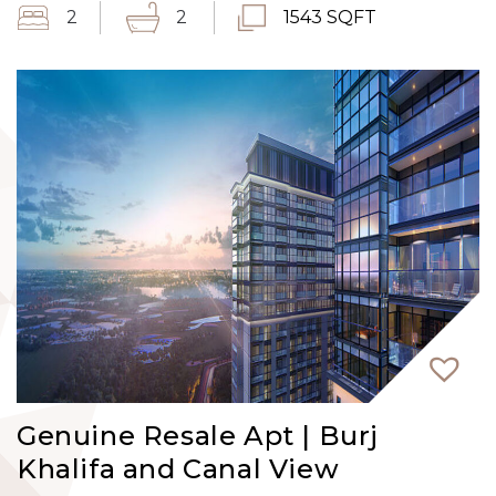
2
2
1543 SQFT
Genuine Resale Apt | Burj
Khalifa and Canal View