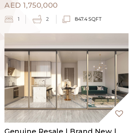
AED
1,750,000
1
2
847.4 SQFT
Genuine Resale | Brand New |