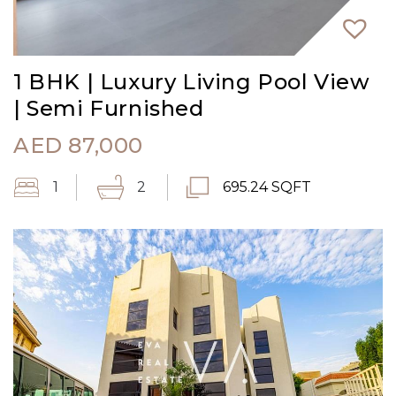
1 BHK | Luxury Living Pool View
| Semi Furnished
AED
87,000
1
2
695.24 SQFT