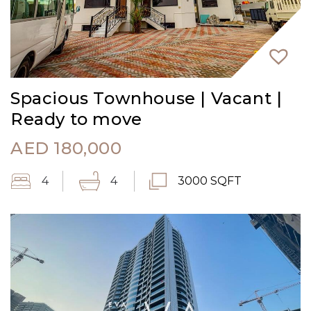
Spacious Townhouse | Vacant |
Ready to move
AED
180,000
4
4
3000 SQFT