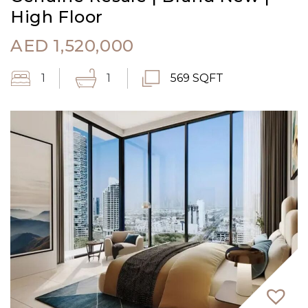
High Floor
AED
1,520,000
1
1
569 SQFT