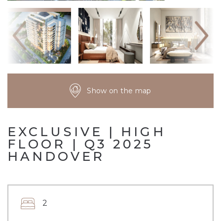
Show on the map
EXCLUSIVE | HIGH
FLOOR | Q3 2025
HANDOVER
2