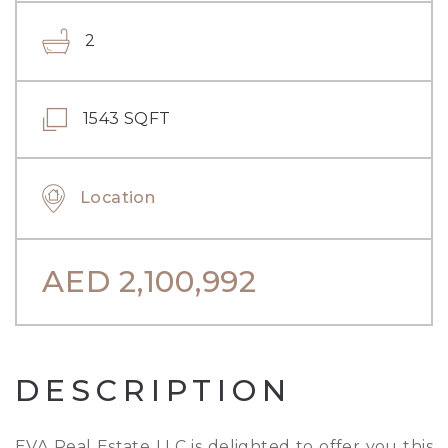
2
1543 SQFT
Location
AED
2,100,992
DESCRIPTION
EVA Real Estate LLC is delighted to offer you this