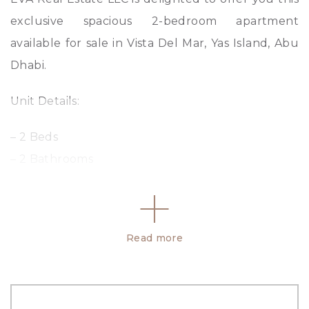
exclusive spacious 2-bedroom apartment
available for sale in Vista Del Mar, Yas Island, Abu
Dhabi.
Unit Details:
– 2 Beds
– 2 Bathrooms
– 1543 sq ft.
– Fully Fitted Equipped Kitchen
– Spacious Balcony
Read more
– Built-in wardrobes
– Road View
– Allocated Parking Space