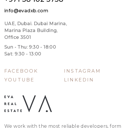
info@evadxb.com
UAE, Dubai. Dubai Marina,
Marina Plaza Building,
Office 3501
Sun - Thu: 9:30 - 18:00
Sat: 9:30 - 13:00
FACEBOOK
INSTAGRAM
YOUTUBE
LINKEDIN
We work with the most reliable developers, form