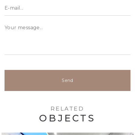
For more information, please get in touch with
our property expert at &#43;971 52 328 1618
Send
RELATED
OBJECTS