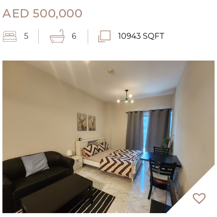
AED
500,000
5
6
10943 SQFT