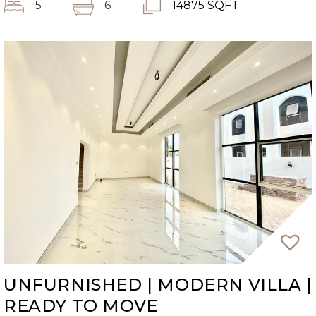
5
6
14875 SQFT
UNFURNISHED | MODERN VILLA |
READY TO MOVE