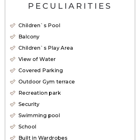
– Q3 2025 Handover
PECULIARITIES
Payment Plan:
Children`s Pool
10&#37; – Booking
Balcony
30&#37; – During Construction
Children`s Play Area
60&#37; – On Handover
View of Water
Covered Parking
Amenities:
Outdoor Gym terrace
– Lobby
Recreation park
– Swimming Pool & Yas Beach
Security
– Fitness room
Swimming pool
– Barbecue area
School
– Park & Landscape Views
– Beach access
Built in Wardrobes