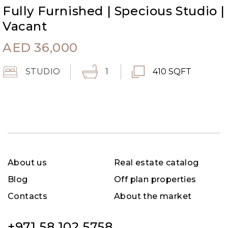
Fully Furnished | Specious Studio |
Vacant
AED
36,000
STUDIO
1
410 SQFT
About us
Real estate catalog
Blog
Off plan properties
Contacts
About the market
+971 58 102 5758