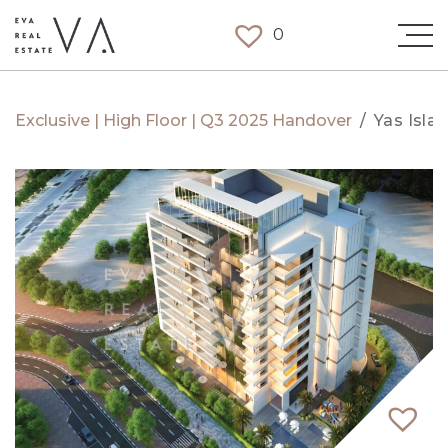
0
Exclusive | High Floor | Q3 2025 Handover
/
Yas Isla