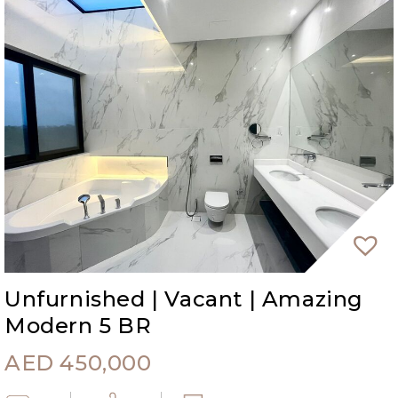
Unfurnished | Vacant | Amazing
Modern 5 BR
AED
450,000