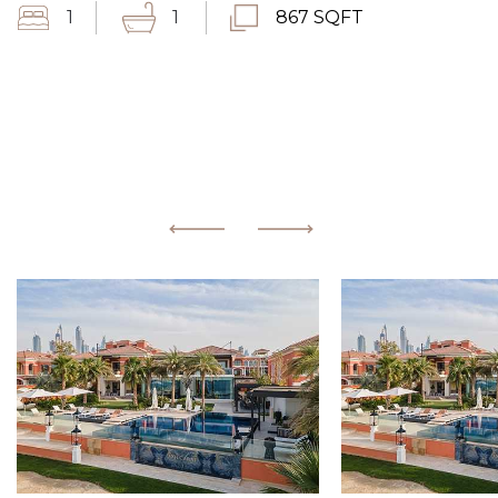
1
1
867 SQFT