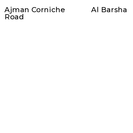
Ajman Corniche
Al Barsha
Road