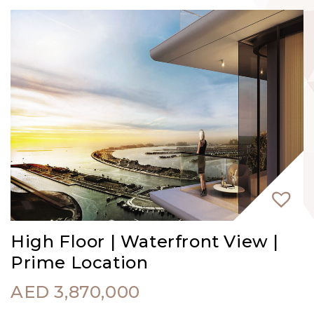
High Floor | Waterfront View |
Prime Location
AED
3,870,000