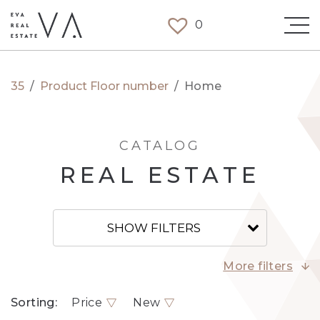
0
35
/
Product Floor number
/
Home
CATALOG
REAL ESTATE
SHOW FILTERS
More filters
Sorting:
Price
New