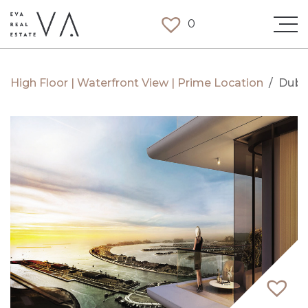
0
High Floor | Waterfront View | Prime Location
/
Duba