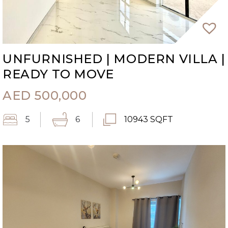
UNFURNISHED | MODERN VILLA |
READY TO MOVE
AED
500,000
5
6
10943 SQFT