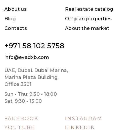
About us
Real estate catalog
Blog
Off plan properties
Contacts
About the market
+971 58 102 5758
info@evadxb.com
UAE, Dubai. Dubai Marina,
Marina Plaza Building,
Office 3501
Sun - Thu: 9:30 - 18:00
Sat: 9:30 - 13:00
FACEBOOK
INSTAGRAM
YOUTUBE
LINKEDIN