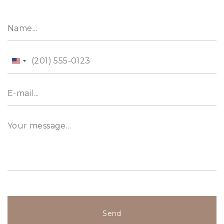
property expert Aidai at &#43;971 52 592 7157.
Alternatively, visit our website, evadxb.com, wh
ere you will find an extensive selection of
properties available for sale as well.
United
States
+1
Send