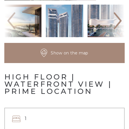
Show on the map
HIGH FLOOR |
WATERFRONT VIEW |
PRIME LOCATION
1