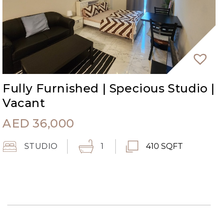
Fully Furnished | Specious Studio |
Vacant
AED
36,000
STUDIO
1
410 SQFT