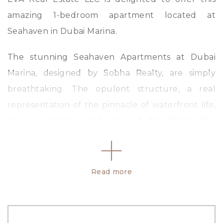
amazing 1-bedroom apartment located at
Seahaven in Dubai Marina.
The stunning Seahaven Apartments at Dubai
Marina, designed by Sobha Realty, are simply
breathtaking. The opulent structure, a real
representation of the pinnacle of waterfront life,
has an unobstructed view of The Palm, The
World Islands, and the Arabian Sea. Seahaven by
Sobha is your ideal dream home on The Marina
coastline, offering apartments with tonnes of
Read more
amenities that range fr om one to three units.
Amenities: