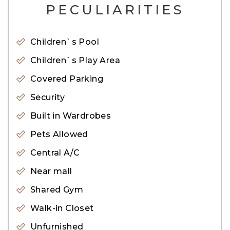
– BBQ Area
PECULIARITIES
– Schools
– Community Views
Children`s Pool
– Lush Green Parks
Children`s Play Area
– Retail Outlets
Covered Parking
– Gym
Security
– Restaurants
Built in Wardrobes
– Swimming Pool
Pets Allowed
– Parking Area
– CCTV Cameras
Central A/C
– Shopping Mall
Near mall
– Children Play Area
Shared Gym
– Mosque
Walk-in Closet
– Sports Facilities
Unfurnished