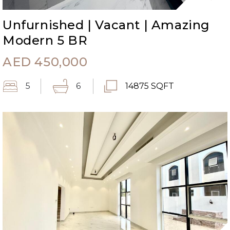
Unfurnished | Vacant | Amazing
Modern 5 BR
AED
450,000
5
6
14875 SQFT