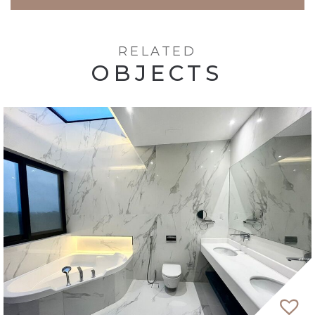
RELATED
OBJECTS