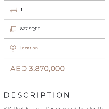
1
867 SQFT
Location
AED
3,870,000
DESCRIPTION
EVA Real Estate LLC is delighted to offer this