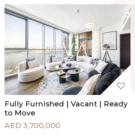
Fully Furnished | Vacant | Ready
to Move
AED
3,700,000