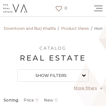
0
Downtown and Burj Khalifa
/
Product Views
/
Hom
CATALOG
REAL ESTATE
SHOW FILTERS
More filters
Sorting:
Price
New