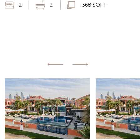
2
2
1368 SQFT