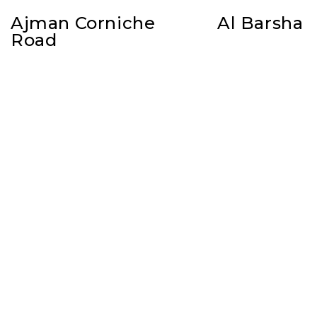
Ajman Corniche
Al Barsha
Road