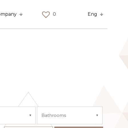
ompany
0
Eng
Bathrooms