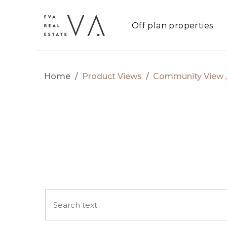
Off plan properties
Home
/
Product Views
/
Community View , 