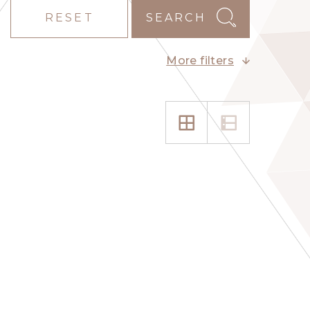
RESET
SEARCH
More filters