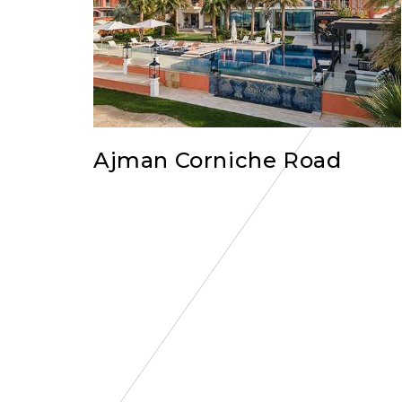
Ajman Corniche Road