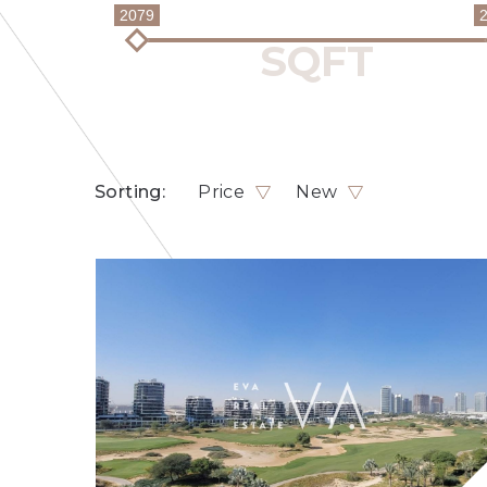
2079
Sorting:
Price
New