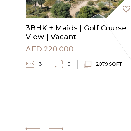
3BHK + Maids | Golf Course
View | Vacant
AED
220,000
3
5
2079 SQFT