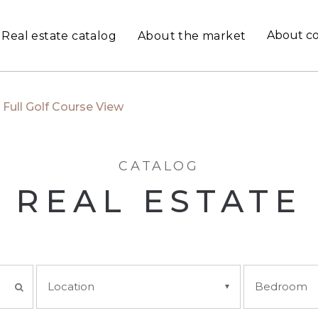
About c
Real estate catalog
About the market
Full Golf Course View
CATALOG
REAL ESTATE
Location
Bedroom