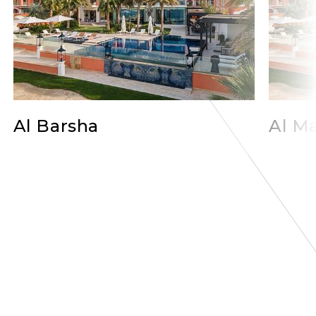
Al Barsha
Al Ma