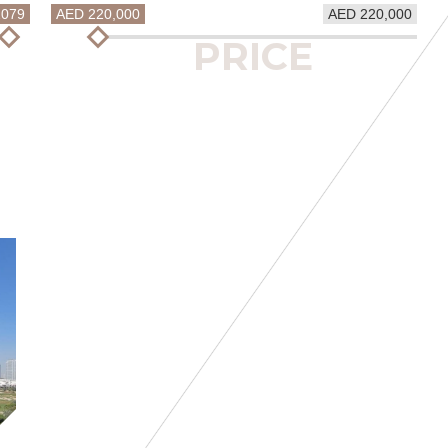
2079
AED 220,000
AED 220,000