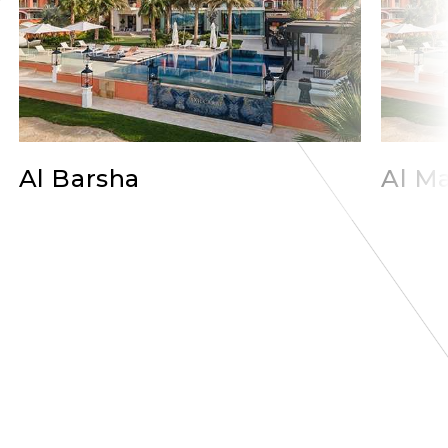
Al Barsha
Al Ma