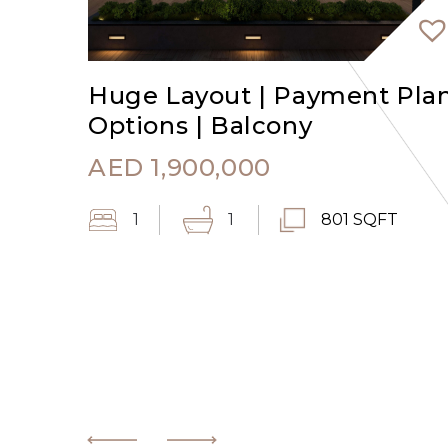
Huge Layout | Payment Pla
Options | Balcony
AED
1,900,000
1
1
801 SQFT