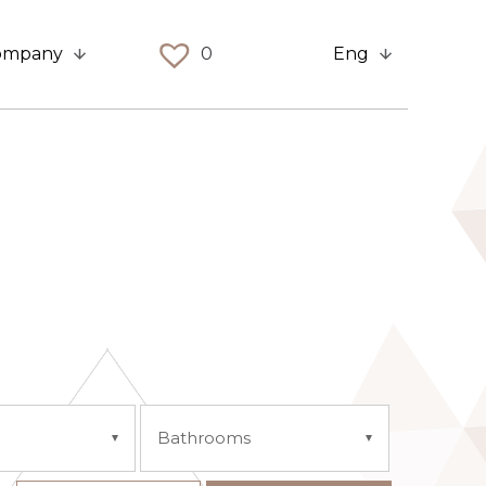
ompany
0
Eng
Bathrooms