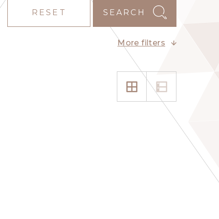
RESET
SEARCH
More filters