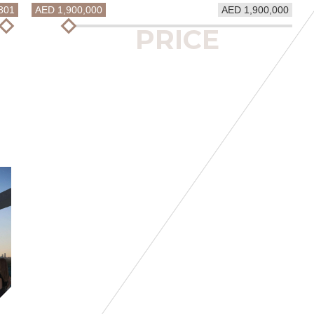
801
AED 1,900,000
AED 1,900,000