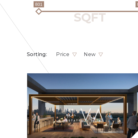
801
Sorting:
Price
New