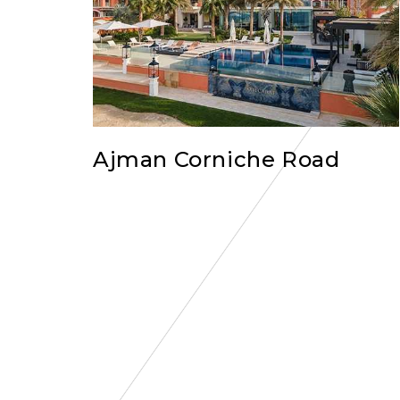
Ajman Corniche Road