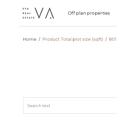
Off plan properties
Home
/
Product Total plot size (sqft)
/
801