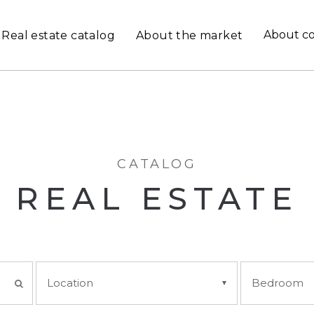
About c
Real estate catalog
About the market
CATALOG
REAL ESTATE
Location
Bedroom