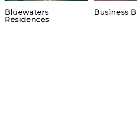
Bluewaters
Business B
Residences