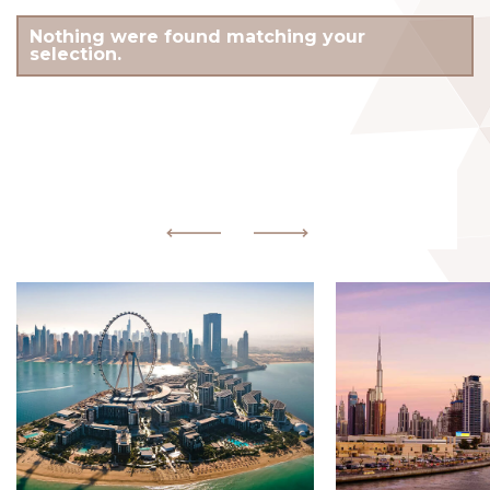
Nothing were found matching your
selection.