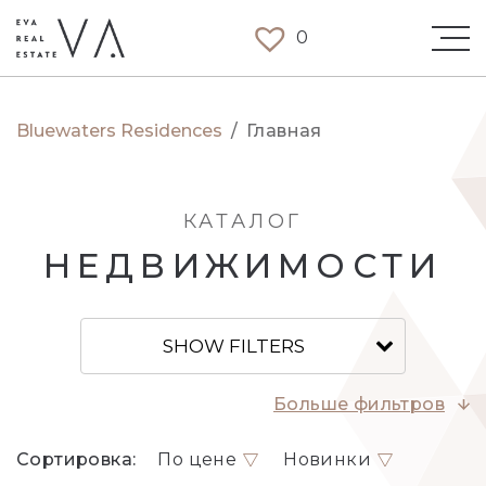
0
Bluewaters Residences
/
Главная
КАТАЛОГ
НЕДВИЖИМОСТИ
SHOW FILTERS
Больше фильтров
Сортировка:
По цене
Новинки