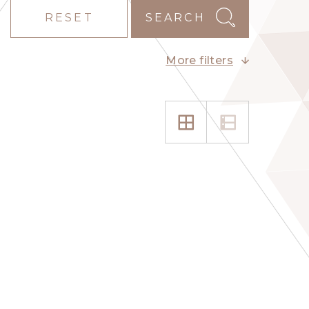
RESET
SEARCH
More filters