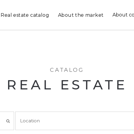
About c
Real estate catalog
About the market
CATALOG
REAL ESTATE
Location