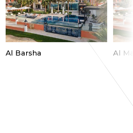
Al Barsha
Al Ma