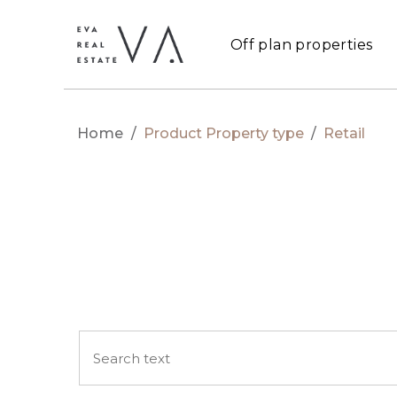
Off plan properties
Home
/
Product Property type
/
Retail