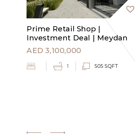
Prime Retail Shop |
Investment Deal | Meydan
AED
3,100,000
1
505 SQFT