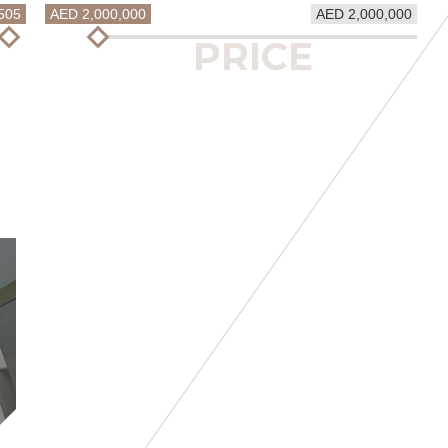
505
AED 2,000,000
AED 2,000,000