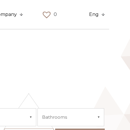
ompany
0
Eng
Bathrooms