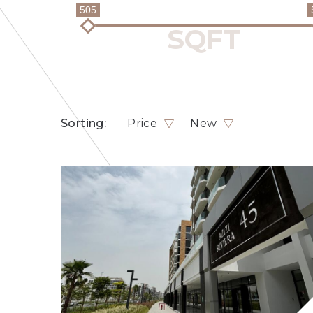
505
Sorting:
Price
New