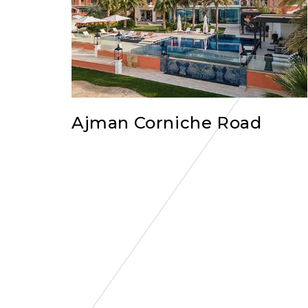
Ajman Corniche Road