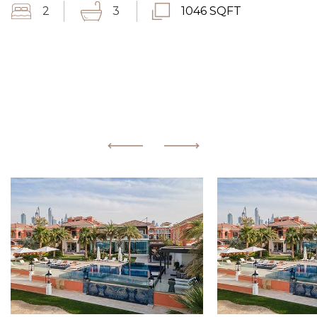
2
3
1046 SQFT