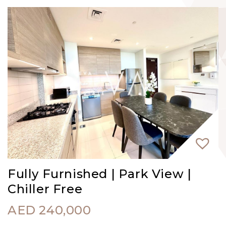
Fully Furnished | Park View |
Chiller Free
AED
240,000