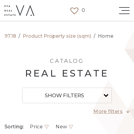
0
97.18
/
Product Property size (sqm)
/
Home
CATALOG
REAL ESTATE
SHOW FILTERS
More filters
Sorting:
Price
New