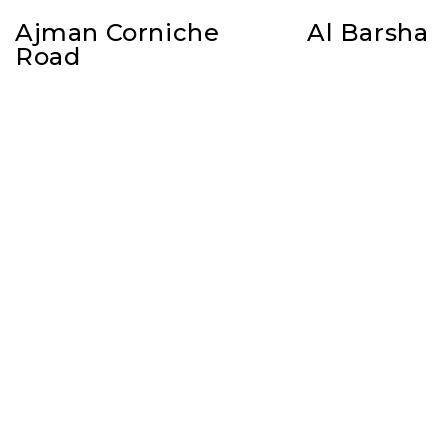
Ajman Corniche
Al Barsha
Road