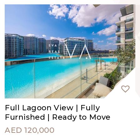
Full Lagoon View | Fully
Furnished | Ready to Move
AED
120,000