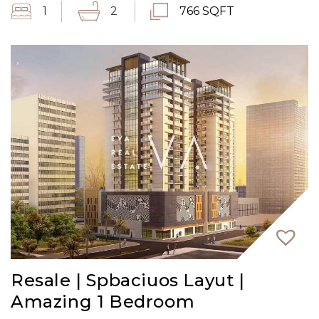
1
2
766 SQFT
Resale | Spbaciuos Layut |
Amazing 1 Bedroom