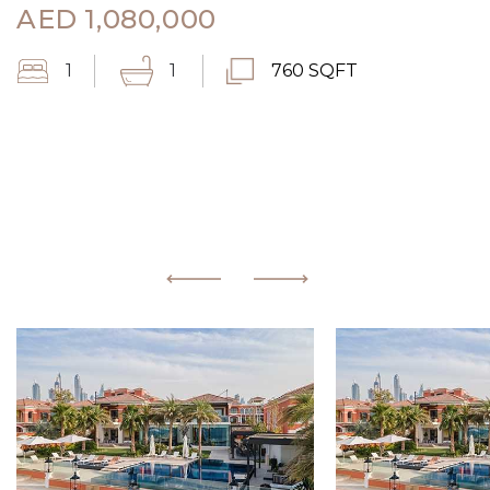
AED
1,080,000
1
1
760 SQFT