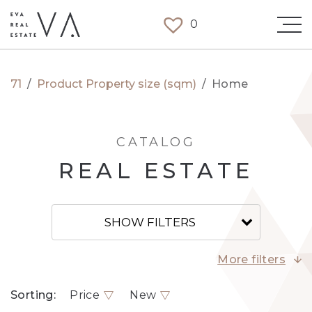
0
71
/
Product Property size (sqm)
/
Home
CATALOG
REAL ESTATE
SHOW FILTERS
More filters
Sorting:
Price
New