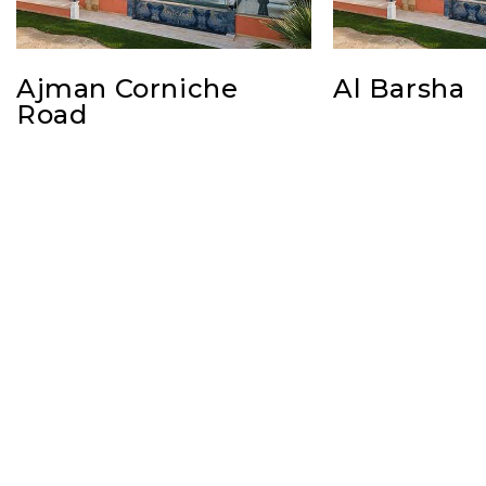
Ajman Corniche
Al Barsha
Road