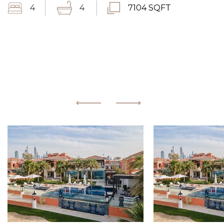
4
4
7104 SQFT