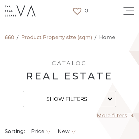
0
660
/
Product Property size (sqm)
/
Home
CATALOG
REAL ESTATE
SHOW FILTERS
More filters
Sorting:
Price
New