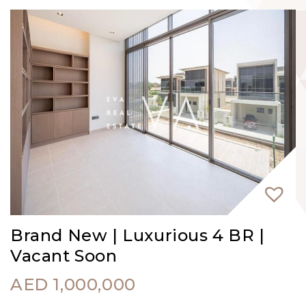
Brand New | Luxurious 4 BR |
Vacant Soon
AED
1,000,000