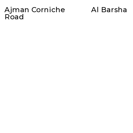
Ajman Corniche
Al Barsha
Road