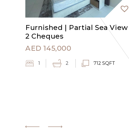
Furnished | Partial Sea View 
2 Cheques
AED
145,000
1
2
712 SQFT