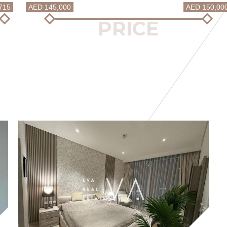
715
AED 145,000
AED 150,00