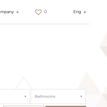
ompany
0
Eng
Bathrooms