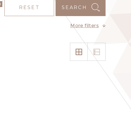
0
RESET
SEARCH
More filters