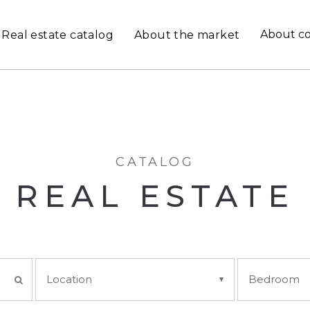
About c
Real estate catalog
About the market
CATALOG
REAL ESTATE
Location
Bedroom