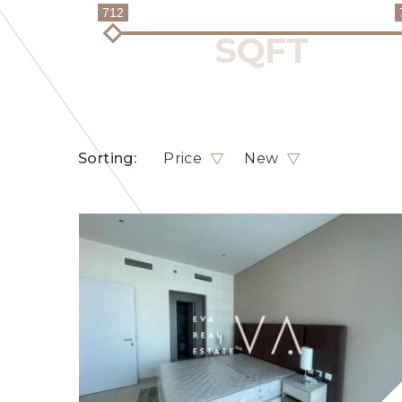
712
Sorting:
Price
New