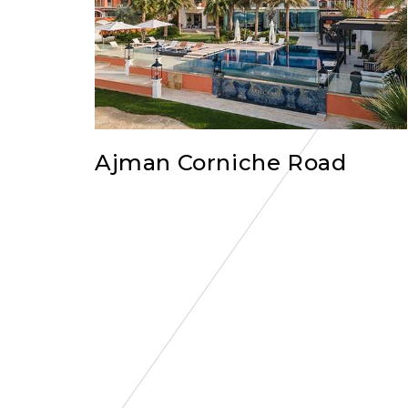
Ajman Corniche Road