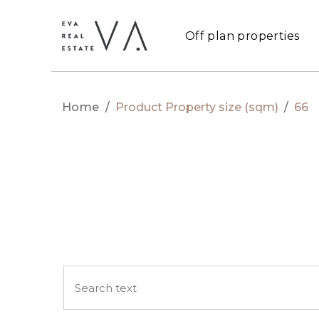
Off plan properties
Home
/
Product Property size (sqm)
/
66