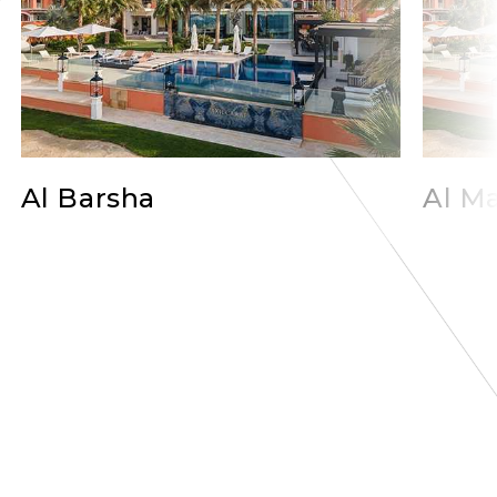
Al Barsha
Al Ma