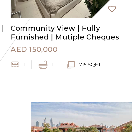
|
Community View | Fully
Furnished | Mutiple Cheques
AED
150,000
1
1
715 SQFT