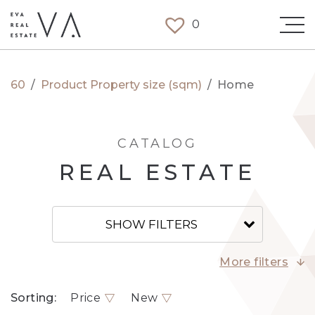
0
60
/
Product Property size (sqm)
/
Home
CATALOG
REAL ESTATE
SHOW FILTERS
More filters
Sorting:
Price
New