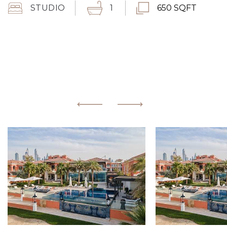
STUDIO
1
650 SQFT