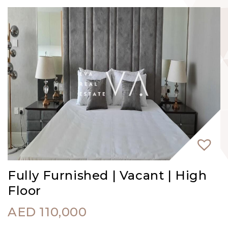
Fully Furnished | Vacant | High
Floor
AED
110,000