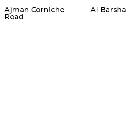
Ajman Corniche
Al Barsha
Road