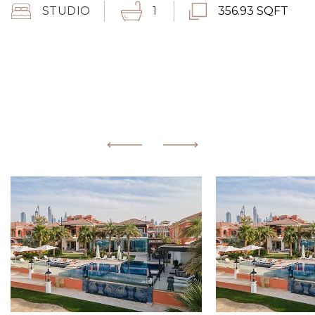
STUDIO
1
356.93 SQFT