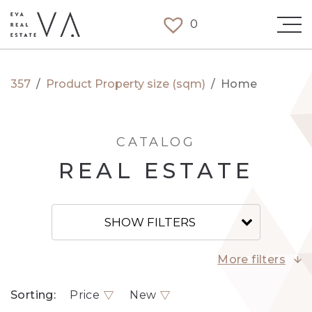
0
357
/
Product Property size (sqm)
/
Home
CATALOG
REAL ESTATE
SHOW FILTERS
More filters
Sorting:
Price
New