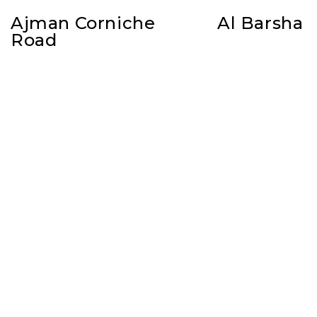
Ajman Corniche
Al Barsha
Road