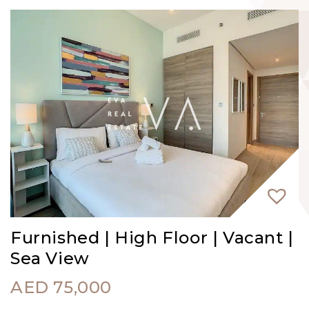
Furnished | High Floor | Vacant |
Sea View
AED
75,000