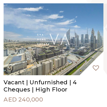
Vacant | Unfurnished | 4
Cheques | High Floor
AED
240,000