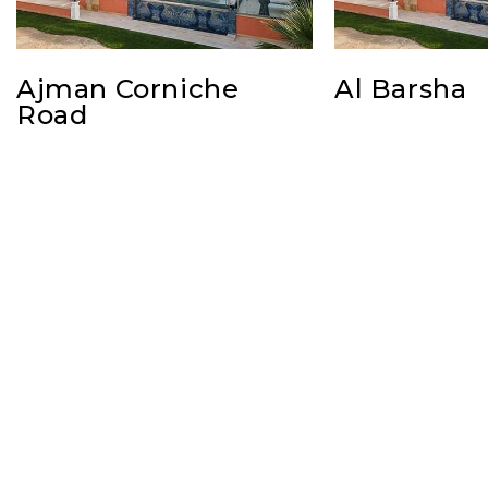
Ajman Corniche
Al Barsha
Road