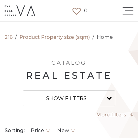
0
216
/
Product Property size (sqm)
/
Home
CATALOG
REAL ESTATE
SHOW FILTERS
More filters
Sorting:
Price
New