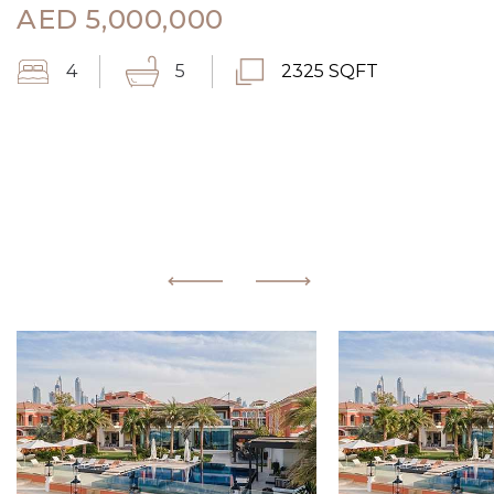
AED
5,000,000
4
5
2325 SQFT