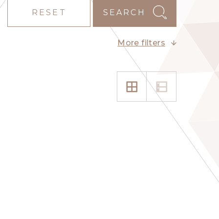
RESET
SEARCH
More filters