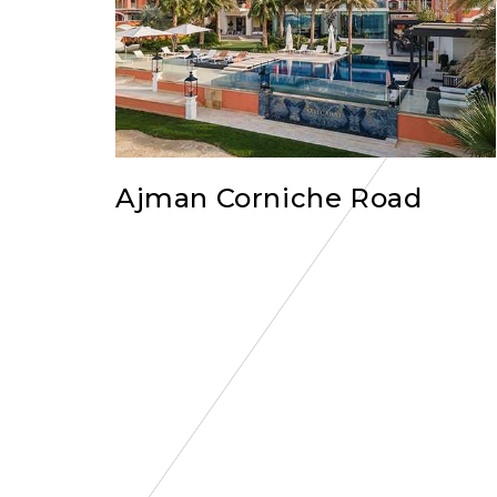
Ajman Corniche Road