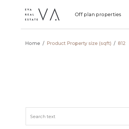
Off plan properties
Home
/
Product Property size (sqft)
/
812