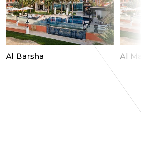
Al Barsha
Al Ma