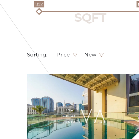
812
Sorting:
Price
New