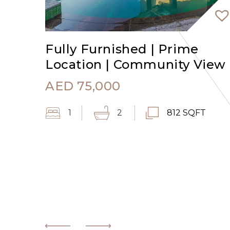
Fully Furnished | Prime
Location | Community View
AED
75,000
1
2
812 SQFT