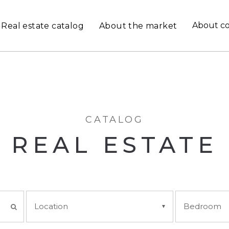
About c
Real estate catalog
About the market
CATALOG
REAL ESTATE
Location
Bedroom