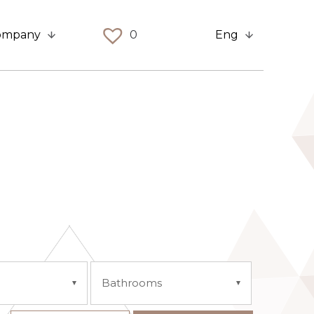
ompany
0
Eng
Bathrooms