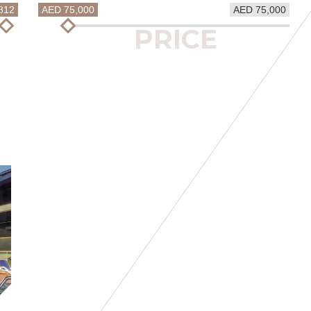
812
AED 75,000
AED 75,000