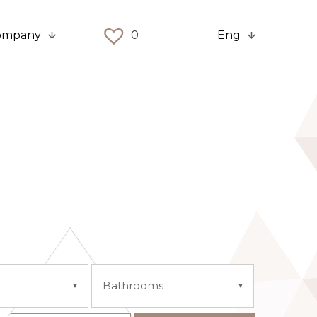
ompany
0
Eng
Bathrooms