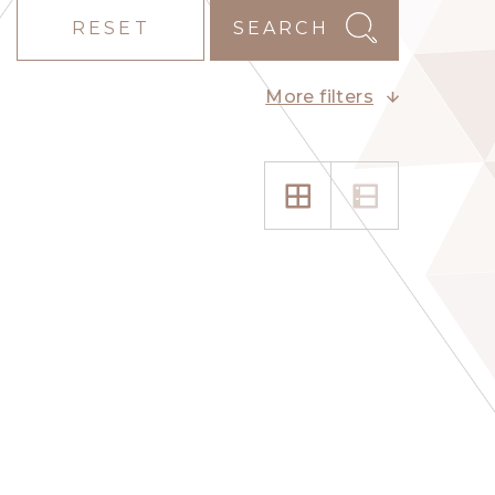
RESET
SEARCH
More filters