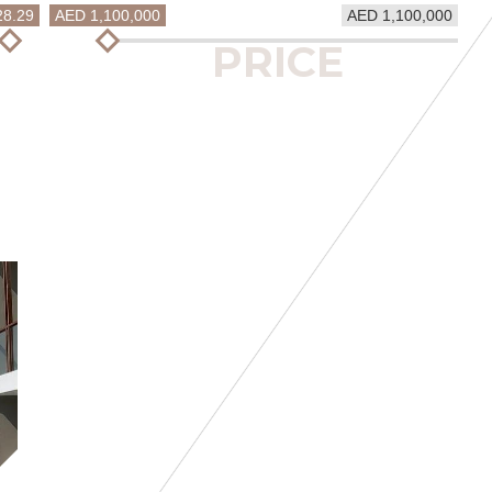
28.29
AED 1,100,000
AED 1,100,000