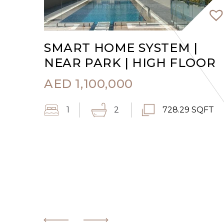
SMART HOME SYSTEM |
NEAR PARK | HIGH FLOOR
AED
1,100,000
1
2
728.29 SQFT