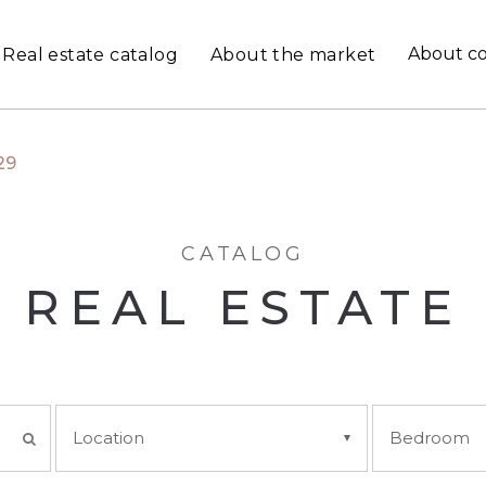
About c
Real estate catalog
About the market
29
CATALOG
REAL ESTATE
Location
Bedroom