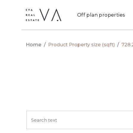
Off plan properties
Home
/
Product Property size (sqft)
/
728.