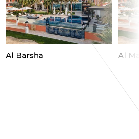
Al Barsha
Al Ma