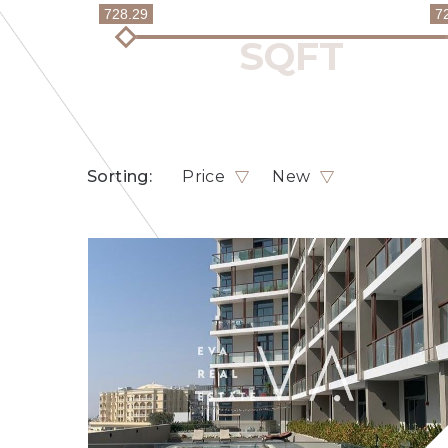
728.29
7
Sorting:
Price
New