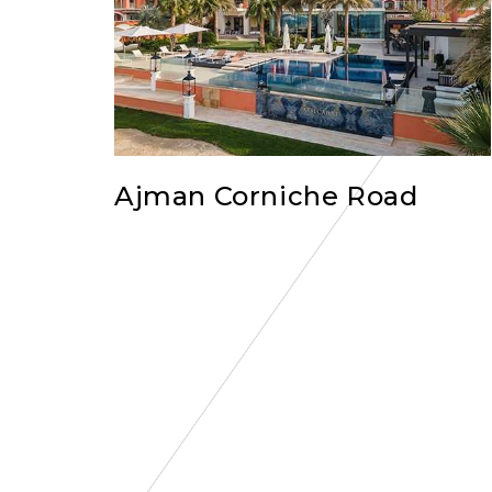
Ajman Corniche Road