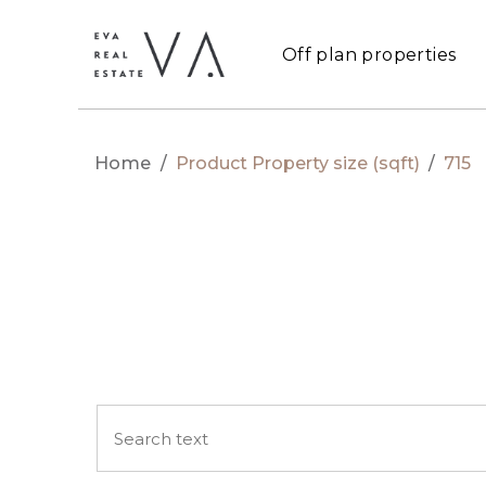
Off plan properties
Home
/
Product Property size (sqft)
/
715