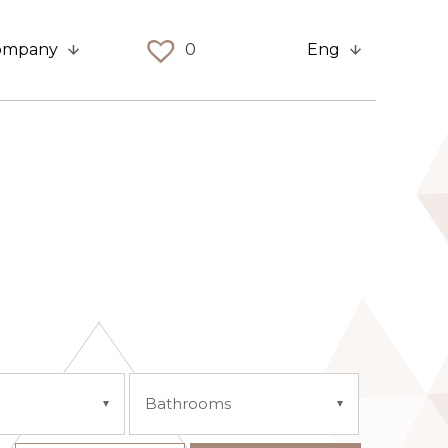
ompany
0
Eng
Bathrooms