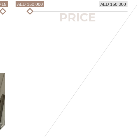
715
AED 150,000
AED 150,000