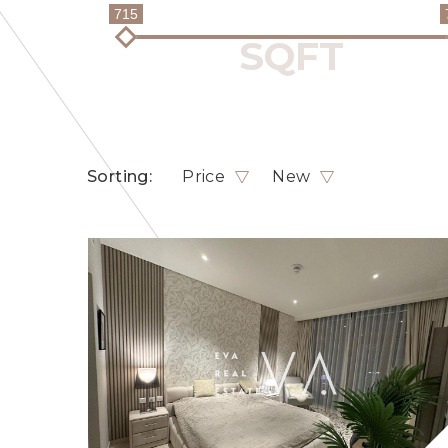
715
Sorting:
Price
New