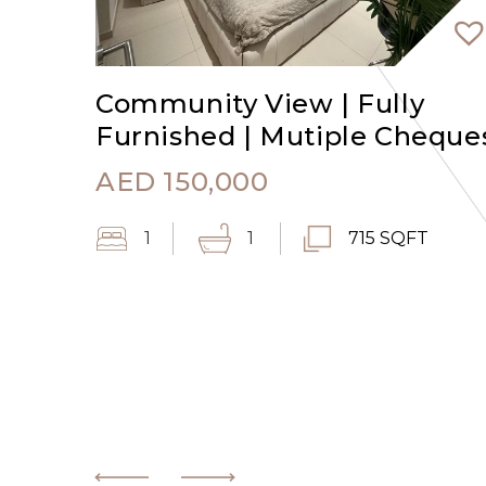
Community View | Fully
Furnished | Mutiple Cheque
AED
150,000
1
1
715 SQFT