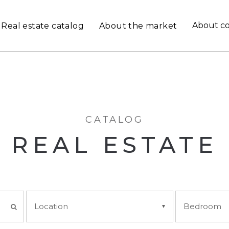
About c
Real estate catalog
About the market
CATALOG
REAL ESTATE
Location
Bedroom