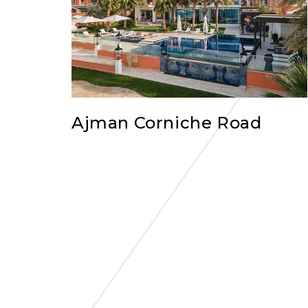
Ajman Corniche Road