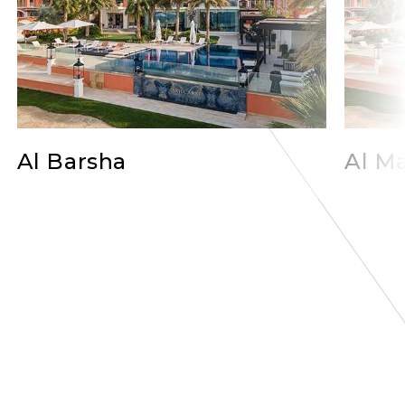
Al Barsha
Al Ma