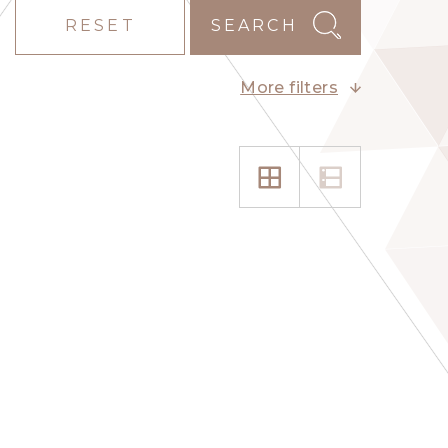
RESET
SEARCH
More filters