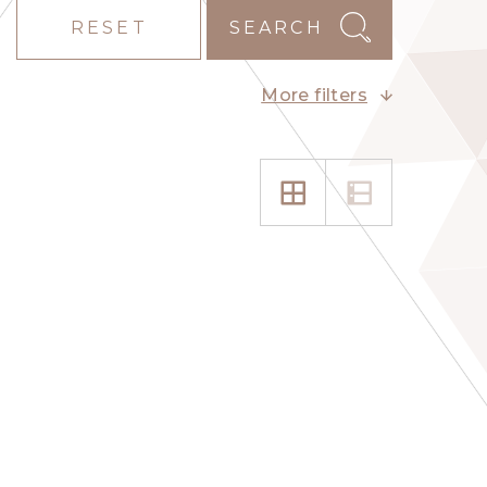
RESET
SEARCH
More filters