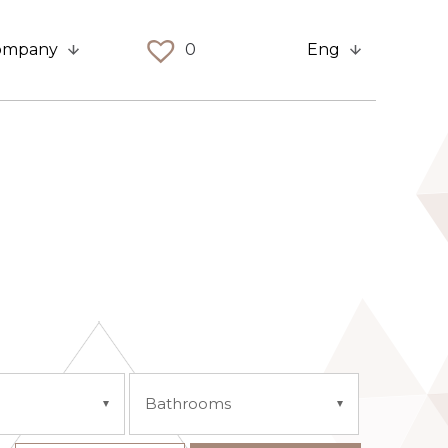
ompany
0
Eng
Bathrooms