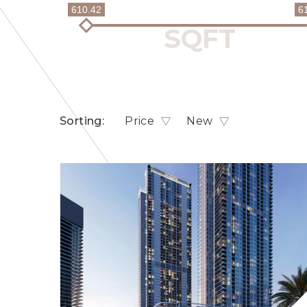
610.42
6
Sorting:
Price
New