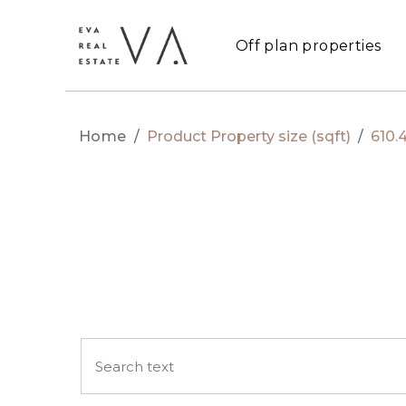
Off plan properties
Home
/
Product Property size (sqft)
/
610.