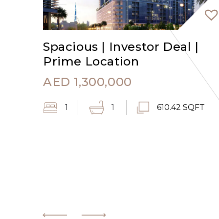
Spacious | Investor Deal |
Prime Location
AED
1,300,000
1
1
610.42 SQFT