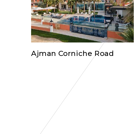
Ajman Corniche Road