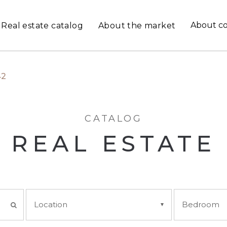
About c
Real estate catalog
About the market
42
CATALOG
REAL ESTATE
Location
Bedroom