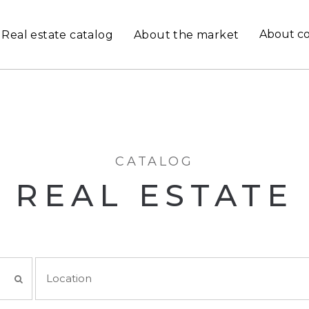
About c
Real estate catalog
About the market
CATALOG
REAL ESTATE
Location