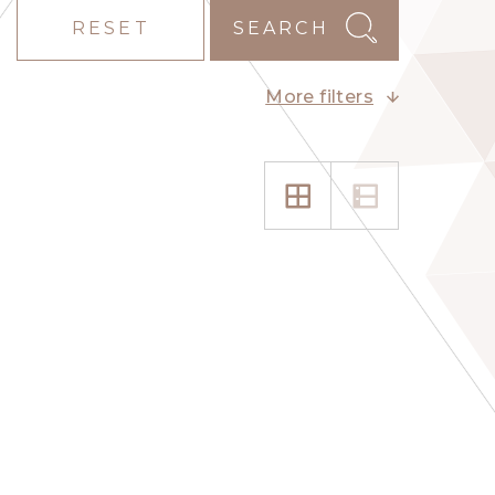
RESET
SEARCH
More filters