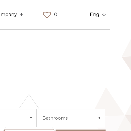
ompany
0
Eng
Bathrooms