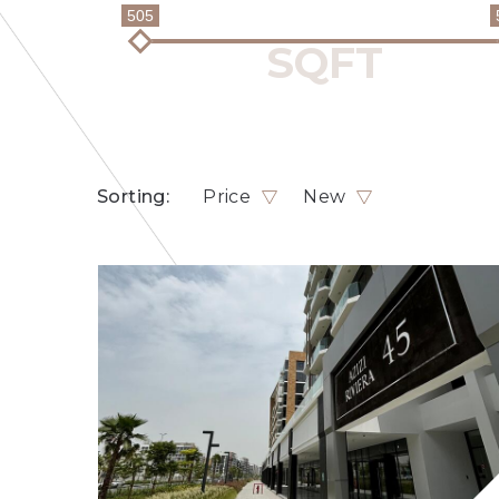
505
Sorting:
Price
New