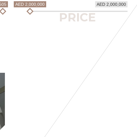
505
AED 2,000,000
AED 2,000,000