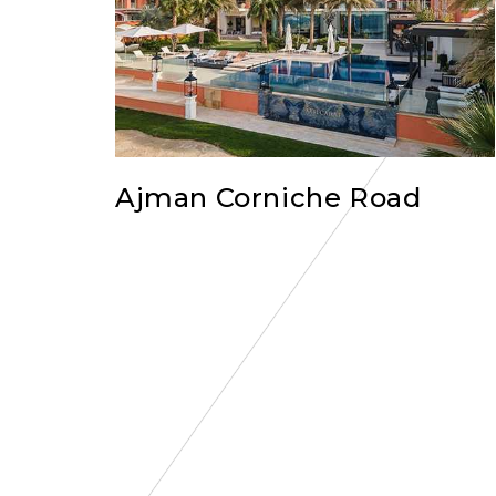
Ajman Corniche Road