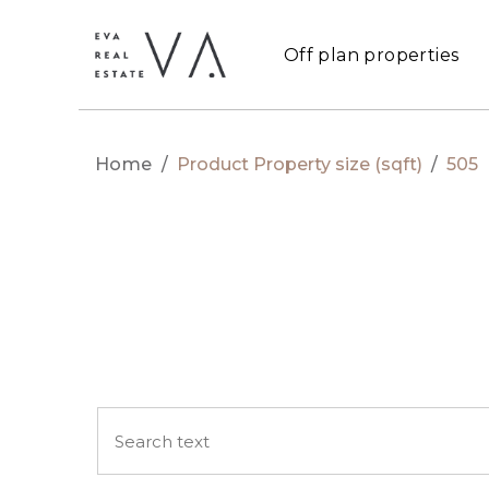
Off plan properties
Home
/
Product Property size (sqft)
/
505