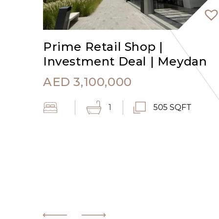
Prime Retail Shop |
Investment Deal | Meydan
AED
3,100,000
1
505 SQFT