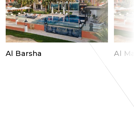
Al Barsha
Al Ma