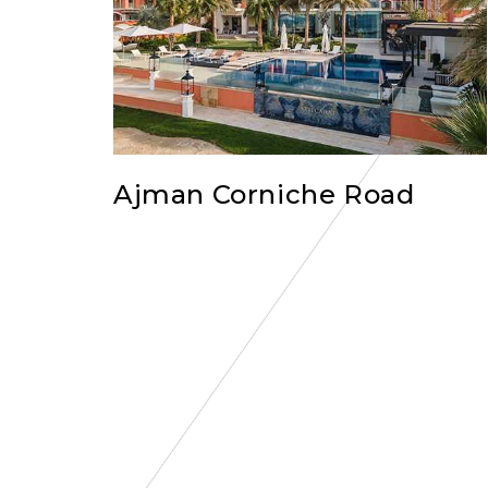
Ajman Corniche Road