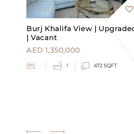
Burj Khalifa View | Upgrade
| Vacant
AED
1,350,000
1
472 SQFT