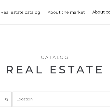
About c
Real estate catalog
About the market
CATALOG
REAL ESTATE
Location