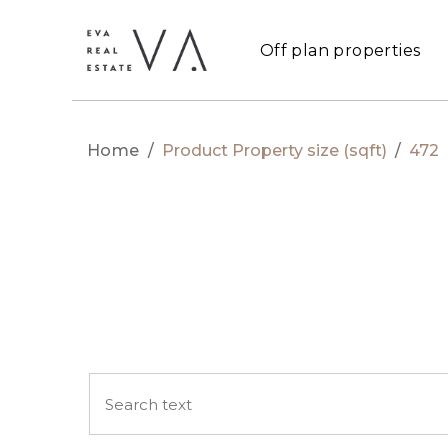
Off plan properties
Home
/
Product Property size (sqft)
/
472