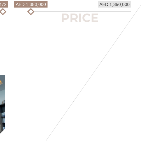
472
AED 1,350,000
AED 1,350,000