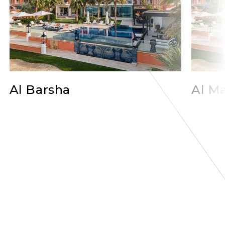
Al Barsha
Al Ma