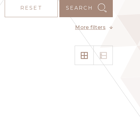
RESET
SEARCH
More filters