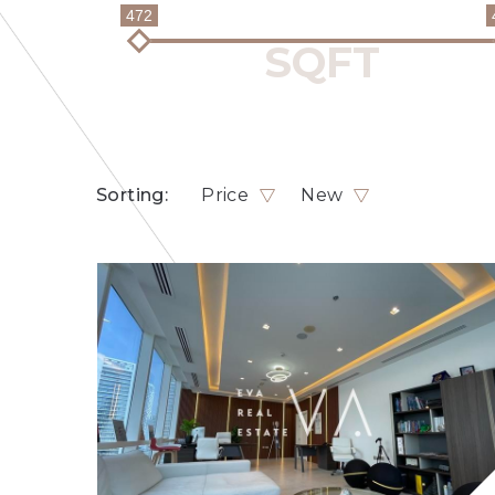
472
Sorting:
Price
New