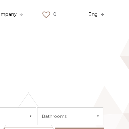
ompany
0
Eng
Bathrooms