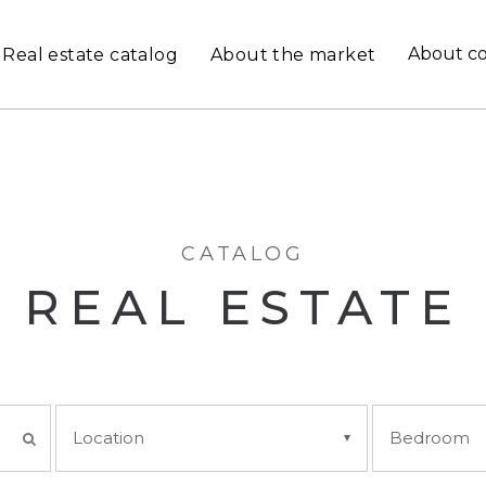
About c
Real estate catalog
About the market
CATALOG
REAL ESTATE
Location
Bedroom