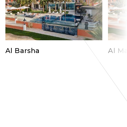
Al Barsha
Al Ma