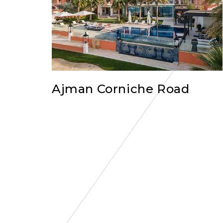
Ajman Corniche Road