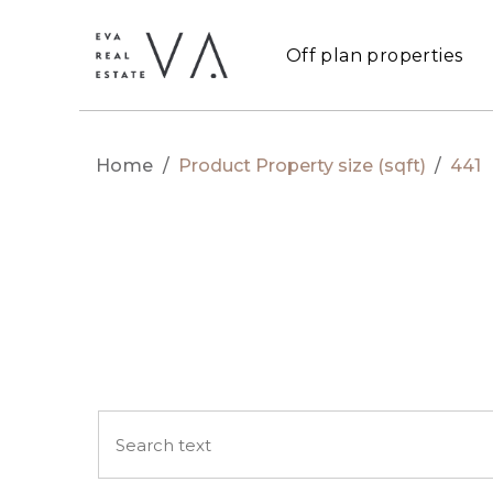
Off plan properties
Home
/
Product Property size (sqft)
/
441