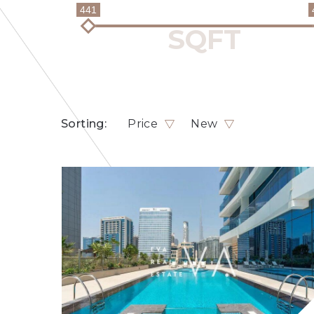
441
Sorting:
Price
New