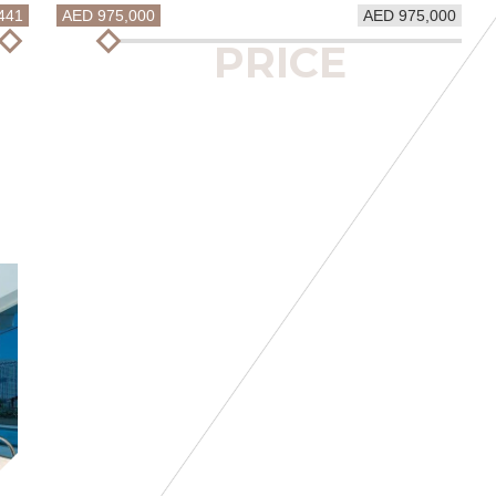
441
AED 975,000
AED 975,000