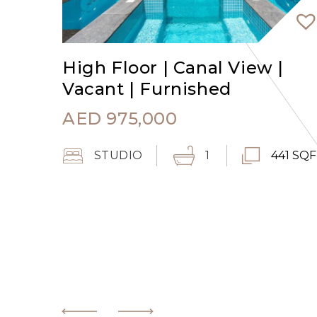
High Floor | Canal View |
Vacant | Furnished
AED
975,000
STUDIO
1
441 SQ