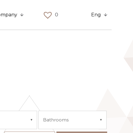
ompany
0
Eng
Bathrooms