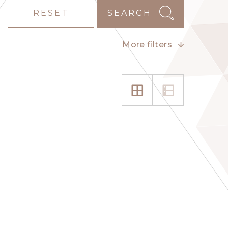
RESET
SEARCH
More filters