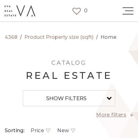
0
4368
/
Product Property size (sqft)
/
Home
CATALOG
REAL ESTATE
SHOW FILTERS
More filters
Sorting:
Price
New