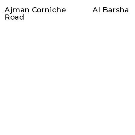
Ajman Corniche
Al Barsha
Road