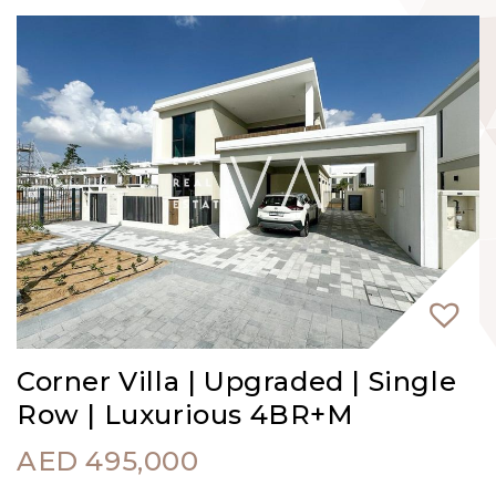
Corner Villa | Upgraded | Single
Row | Luxurious 4BR+M
AED
495,000