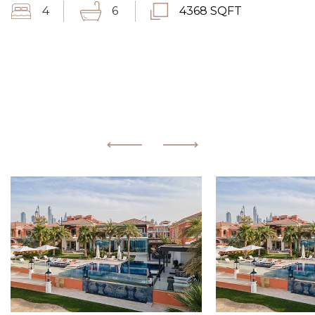
4
6
4368 SQFT