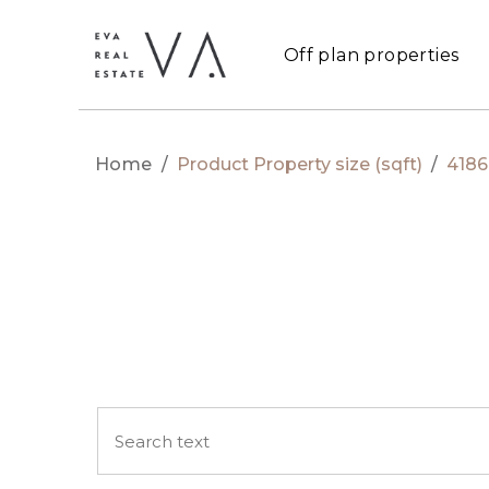
Off plan properties
Home
/
Product Property size (sqft)
/
4186