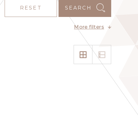
RESET
SEARCH
More filters