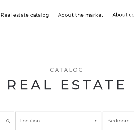
About c
Real estate catalog
About the market
CATALOG
REAL ESTATE
Location
Bedroom