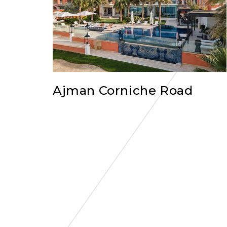
Ajman Corniche Road