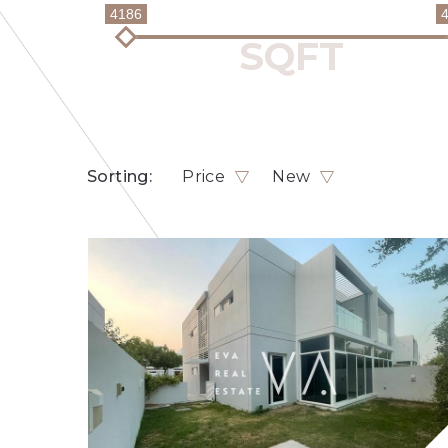
4186
Sorting:
Price
New