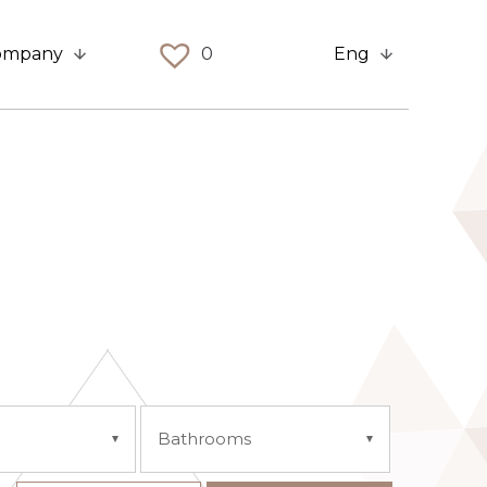
ompany
0
Eng
Bathrooms