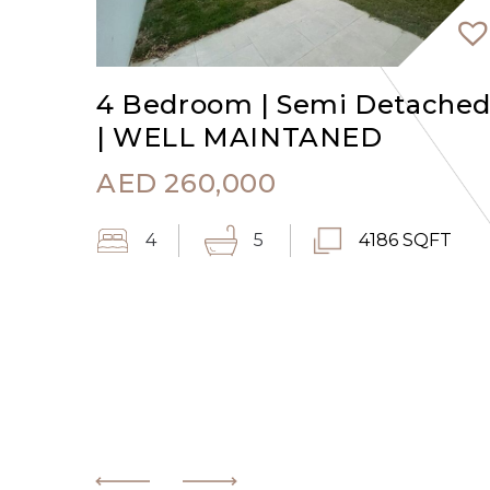
4 Bedroom | Semi Detache
| WELL MAINTANED
AED
260,000
4
5
4186 SQFT