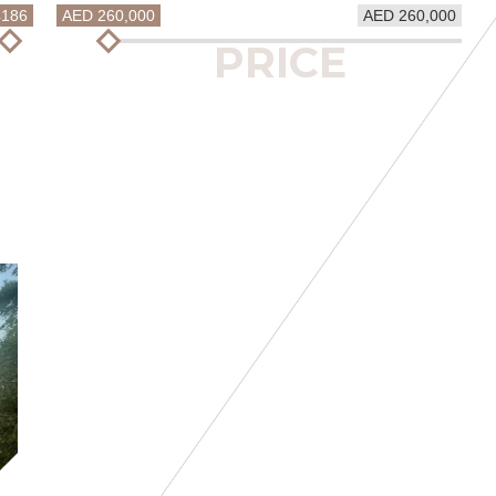
4186
AED 260,000
AED 260,000