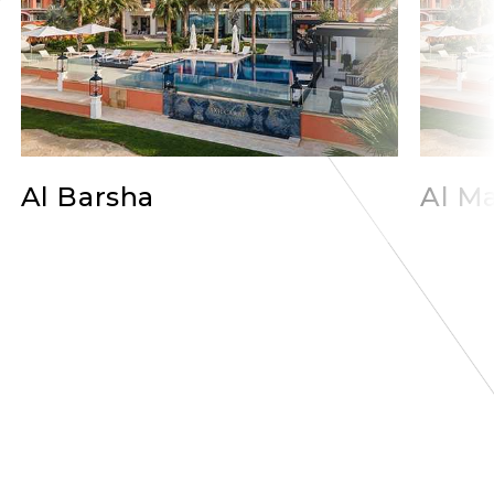
Al Barsha
Al Ma