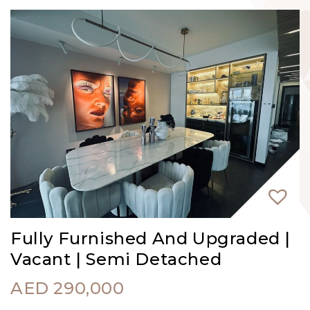
Fully Furnished And Upgraded |
Vacant | Semi Detached
AED
290,000