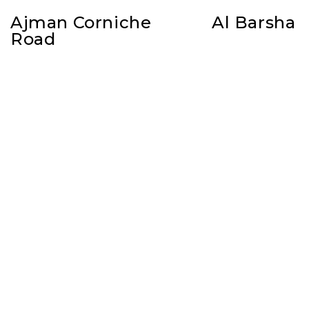
Ajman Corniche
Al Barsha
Road