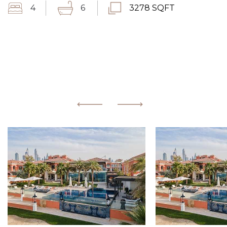
4
6
3278 SQFT