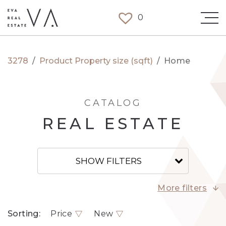
0
3278
/
Product Property size (sqft)
/
Home
CATALOG
REAL ESTATE
SHOW FILTERS
More filters
Sorting:
Price
New