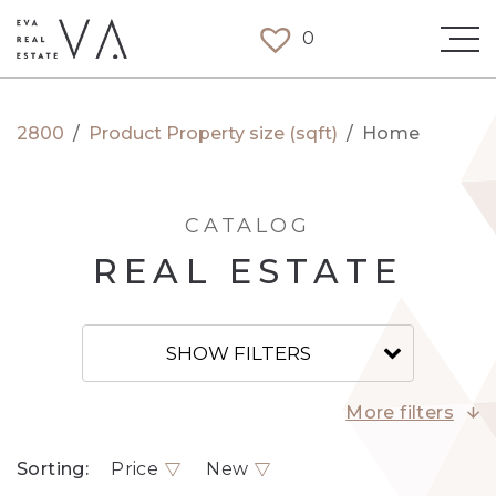
0
2800
/
Product Property size (sqft)
/
Home
CATALOG
REAL ESTATE
SHOW FILTERS
More filters
Sorting:
Price
New