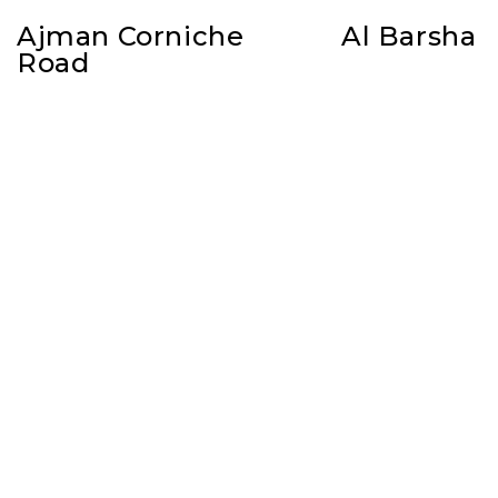
Ajman Corniche
Al Barsha
Road