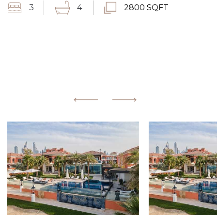
3
4
2800 SQFT