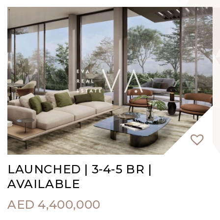
LAUNCHED | 3-4-5 BR |
AVAILABLE
AED
4,400,000