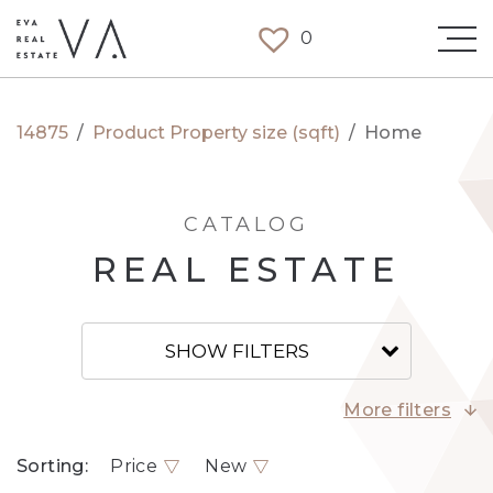
0
14875
/
Product Property size (sqft)
/
Home
CATALOG
REAL ESTATE
SHOW FILTERS
More filters
Sorting:
Price
New