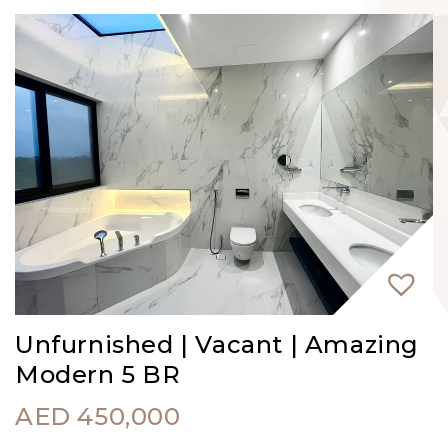
Unfurnished | Vacant | Amazing
Modern 5 BR
AED
450,000