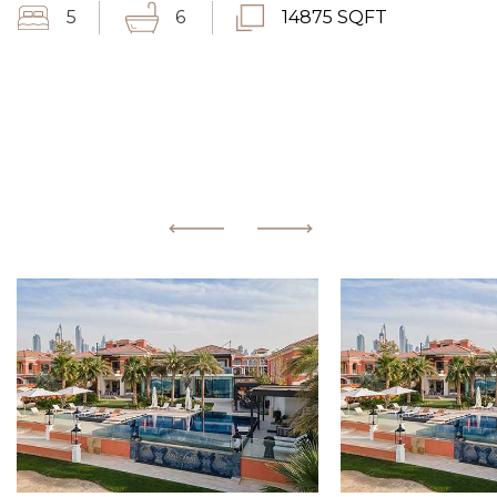
5
6
14875 SQFT