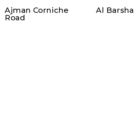
Ajman Corniche
Al Barsha
Road