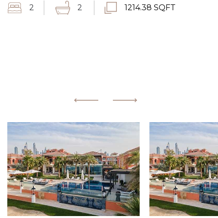
2
2
1214.38 SQFT