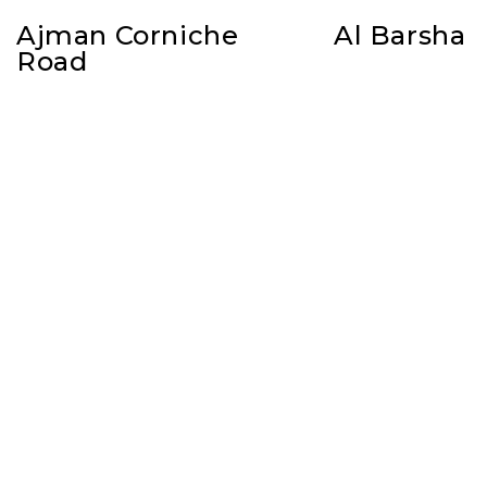
Ajman Corniche
Al Barsha
Road