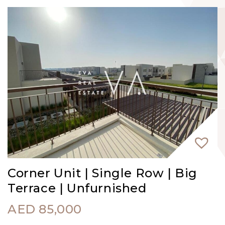
Corner Unit | Single Row | Big
Terrace | Unfurnished
AED
85,000