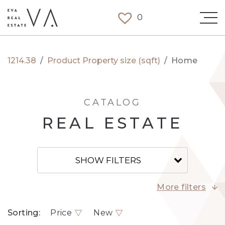
0
1214.38
/
Product Property size (sqft)
/
Home
CATALOG
REAL ESTATE
SHOW FILTERS
More filters
Sorting:
Price
New