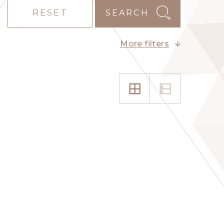
RESET
SEARCH
More filters