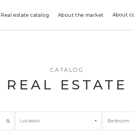
About c
Real estate catalog
About the market
CATALOG
REAL ESTATE
Location
Bedroom