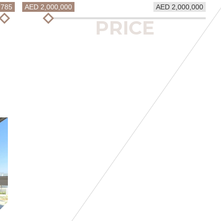
2785
AED 2,000,000
AED 2,000,000