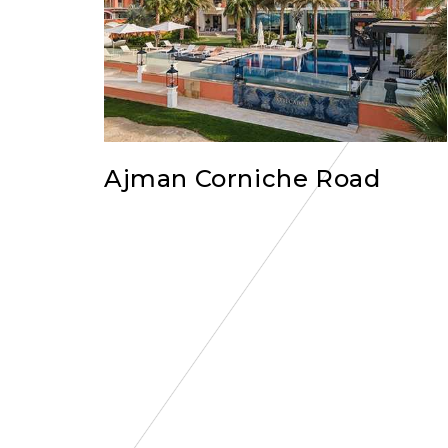
Ajman Corniche Road