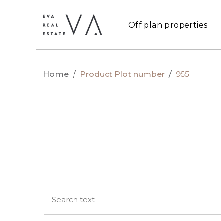
Off plan properties
Home
/
Product Plot number
/
955