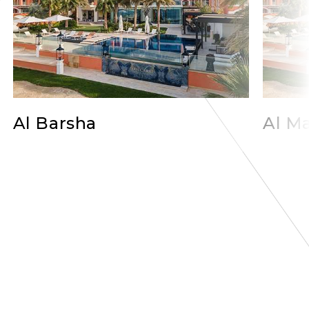
Al Barsha
Al Ma