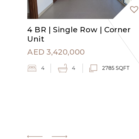
4 BR | Single Row | Corner
Unit
AED
3,420,000
4
4
2785 SQFT