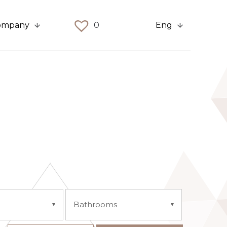
ompany
0
Eng
Bathrooms