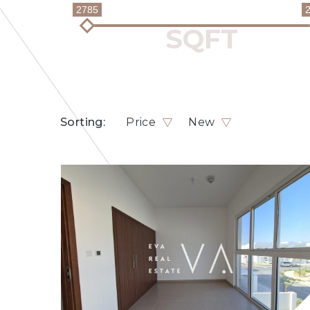
2785
Sorting:
Price
New