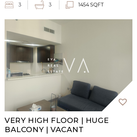
3
3
1454 SQFT
VERY HIGH FLOOR | HUGE
BALCONY | VACANT