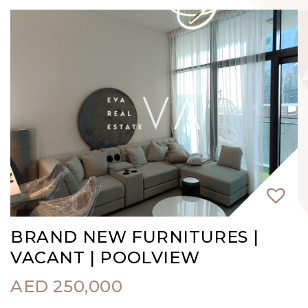
BRAND NEW FURNITURES |
VACANT | POOLVIEW
AED
250,000