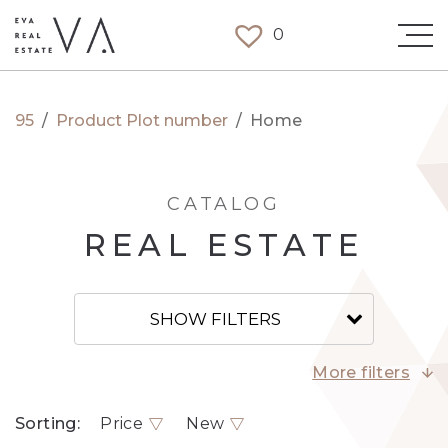
0
95
/
Product Plot number
/
Home
CATALOG
REAL ESTATE
SHOW FILTERS
More filters
Sorting:
Price
New