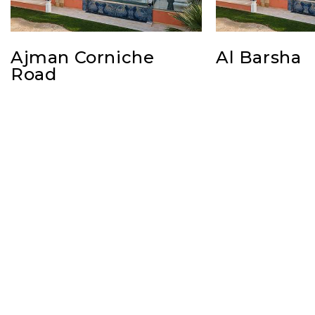
Ajman Corniche
Al Barsha
Road