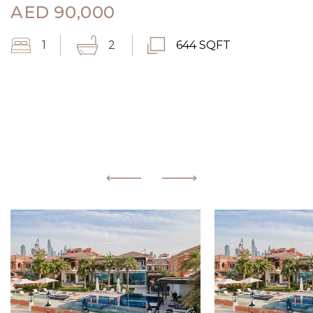
AED
90,000
1
2
644 SQFT