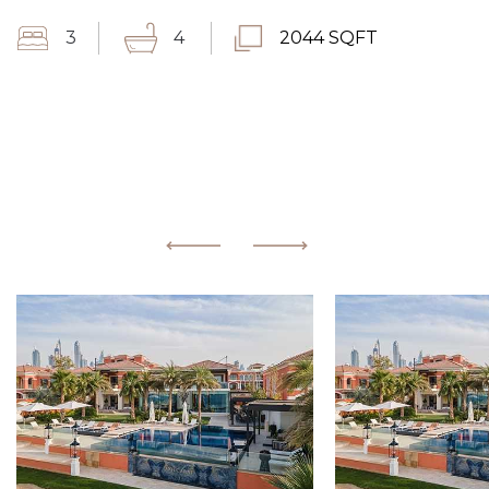
3
4
2044 SQFT