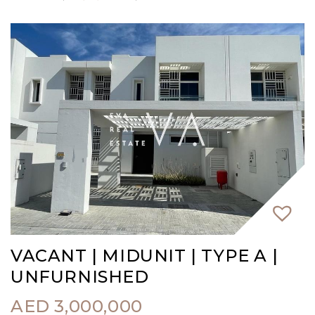
VACANT | MIDUNIT | TYPE A |
UNFURNISHED
AED
3,000,000