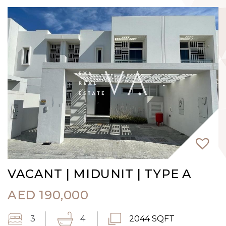
VACANT | MIDUNIT | TYPE A
AED
190,000
3
4
2044 SQFT