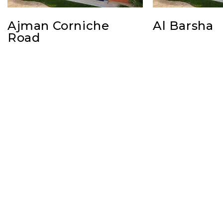
Ajman Corniche
Al Barsha
Road