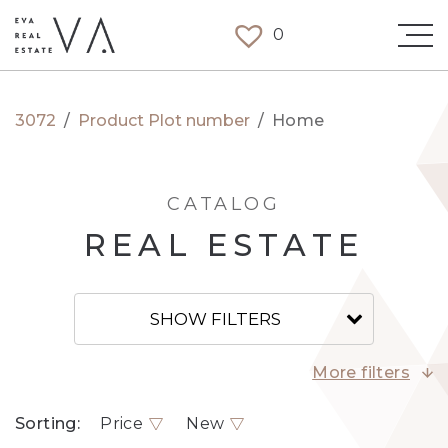
0
3072
/
Product Plot number
/
Home
CATALOG
REAL ESTATE
SHOW FILTERS
More filters
Sorting:
Price
New