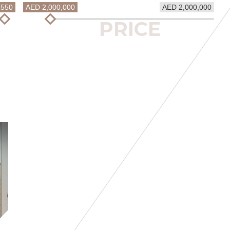
1550
AED 2,000,000
AED 2,000,000