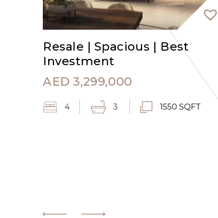
Resale | Spacious | Best
Investment
AED
3,299,000
4
3
1550 SQFT