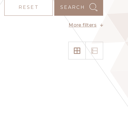
RESET
SEARCH
More filters