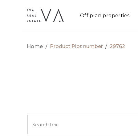
Off plan properties
Home
/
Product Plot number
/
29762