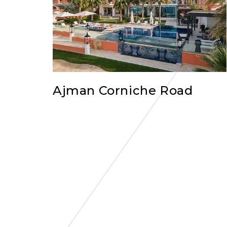
Ajman Corniche Road