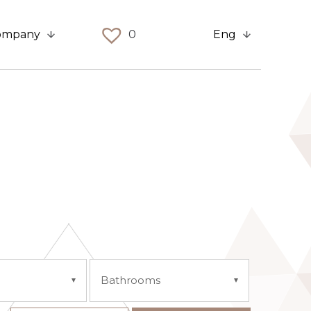
ompany
0
Eng
Bathrooms