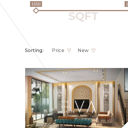
1550
Sorting:
Price
New