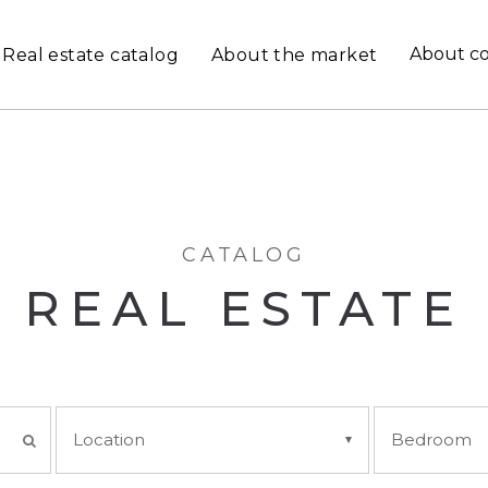
About c
Real estate catalog
About the market
CATALOG
REAL ESTATE
Location
Bedroom