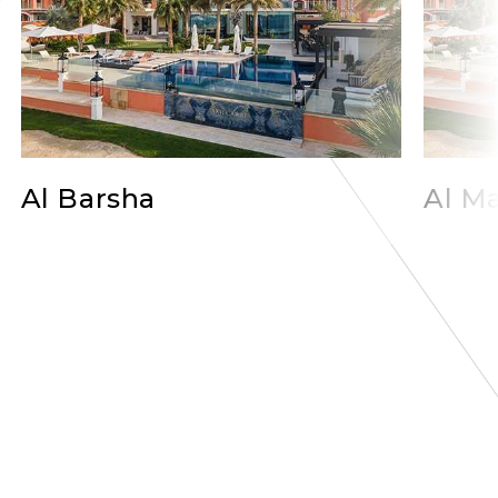
Al Barsha
Al Ma