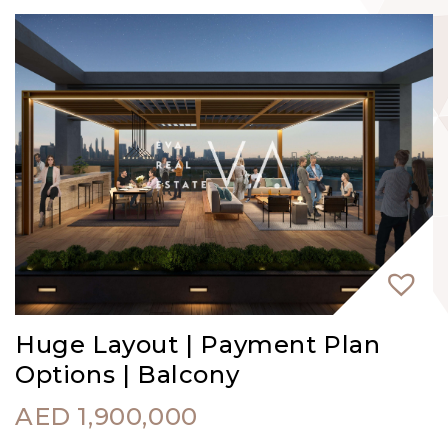
Huge Layout | Payment Plan
Options | Balcony
AED
1,900,000