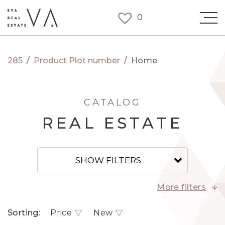
0
285
/
Product Plot number
/
Home
CATALOG
REAL ESTATE
SHOW FILTERS
More filters
Sorting:
Price
New