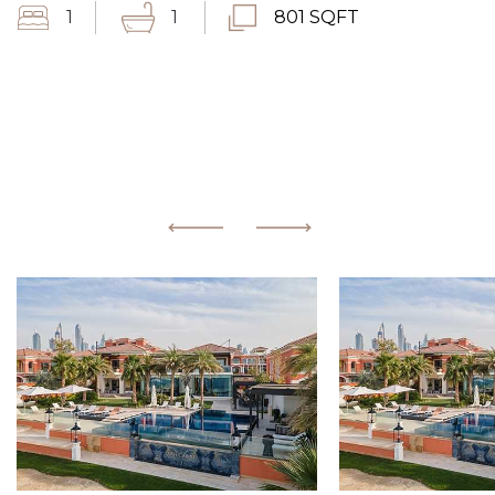
1
1
801 SQFT