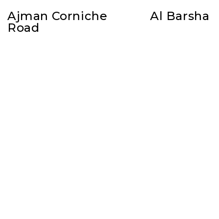
Ajman Corniche
Al Barsha
Road