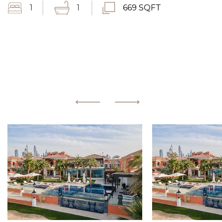
1
1
669 SQFT