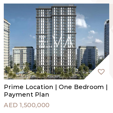
Prime Location | One Bedroom |
Payment Plan
AED
1,500,000