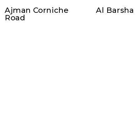
Ajman Corniche
Al Barsha
Road