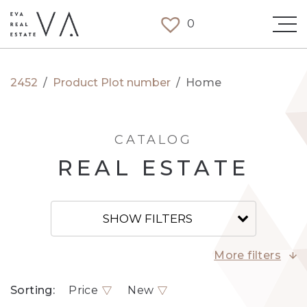
0
2452
/
Product Plot number
/
Home
CATALOG
REAL ESTATE
SHOW FILTERS
More filters
Sorting:
Price
New