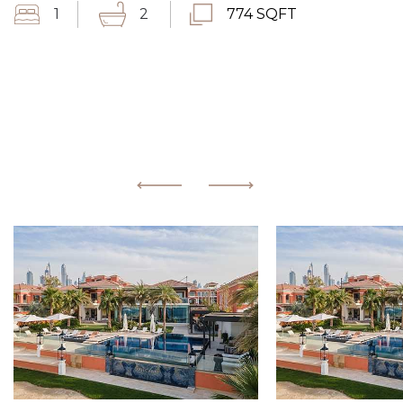
1
2
774 SQFT