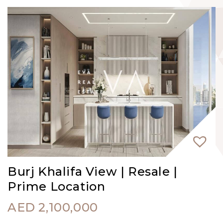
Burj Khalifa View | Resale |
Prime Location
AED
2,100,000