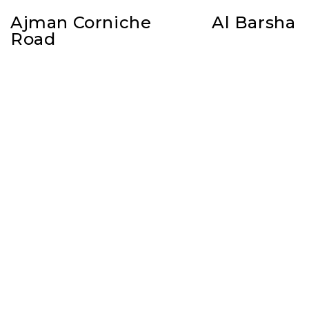
Ajman Corniche
Al Barsha
Road