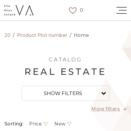
0
20
/
Product Plot number
/
Home
CATALOG
REAL ESTATE
SHOW FILTERS
More filters
Sorting:
Price
New