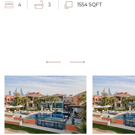
4
3
1554 SQFT