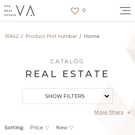
0
16942
/
Product Plot number
/
Home
CATALOG
REAL ESTATE
SHOW FILTERS
More filters
Sorting:
Price
New