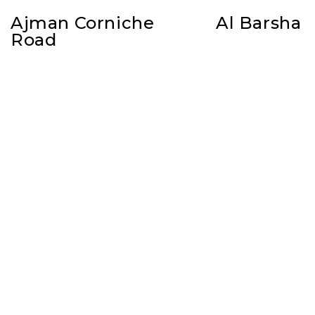
Ajman Corniche
Al Barsha
Road