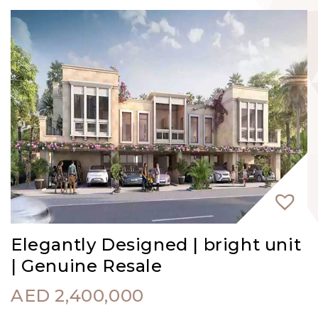
Elegantly Designed | bright unit
| Genuine Resale
AED
2,400,000