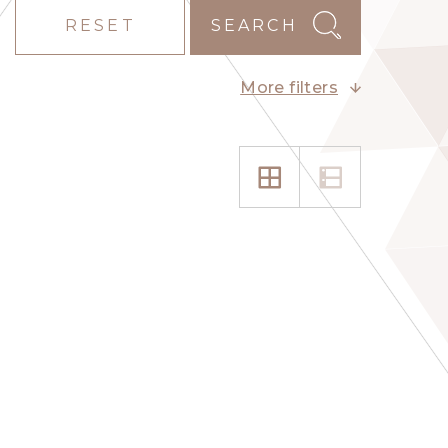
RESET
SEARCH
More filters