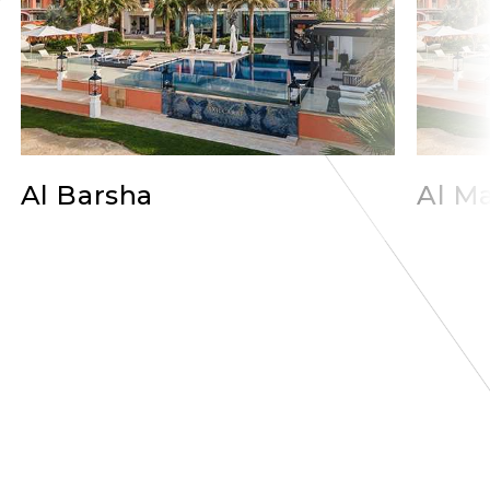
Al Barsha
Al Ma