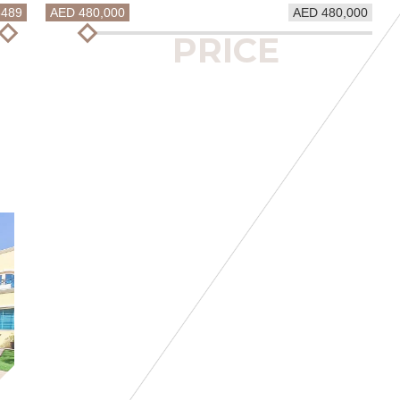
5489
AED 480,000
AED 480,000