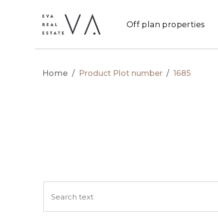
Off plan properties
Home
/
Product Plot number
/
1685