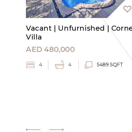
Vacant | Unfurnished | Corn
Villa
AED
480,000
4
4
5489 SQFT